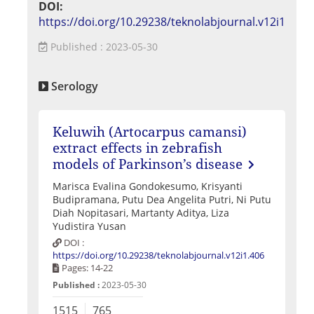
DOI:
https://doi.org/10.29238/teknolabjournal.v12i1
Published : 2023-05-30
Serology
Keluwih (Artocarpus camansi)
extract effects in zebrafish
models of Parkinson’s disease
Marisca Evalina Gondokesumo, Krisyanti
Budipramana, Putu Dea Angelita Putri, Ni Putu
Diah Nopitasari, Martanty Aditya, Liza
Yudistira Yusan
DOI :
https://doi.org/10.29238/teknolabjournal.v12i1.406
Pages: 14-22
Published :
2023-05-30
1515
765