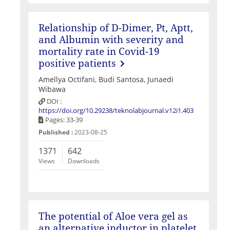
Relationship of D-Dimer, Pt, Aptt,
and Albumin with severity and
mortality rate in Covid-19
positive patients
Amellya Octifani, Budi Santosa, Junaedi
Wibawa
DOI :
https://doi.org/10.29238/teknolabjournal.v12i1.403
Pages: 33-39
Published :
2023-08-25
1371
642
Views
Downloads
The potential of Aloe vera gel as
an alternative inductor in platelet