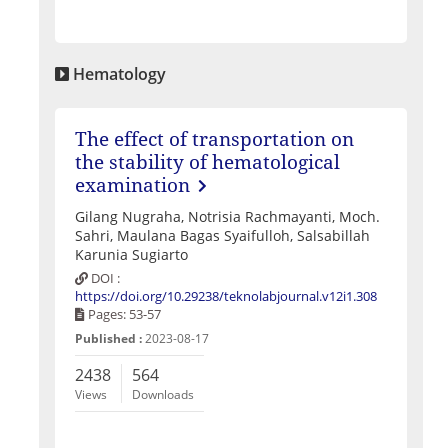
Hematology
The effect of transportation on
the stability of hematological
examination
Gilang Nugraha, Notrisia Rachmayanti, Moch.
Sahri, Maulana Bagas Syaifulloh, Salsabillah
Karunia Sugiarto
DOI :
https://doi.org/10.29238/teknolabjournal.v12i1.308
Pages: 53-57
Published :
2023-08-17
2438
564
Views
Downloads