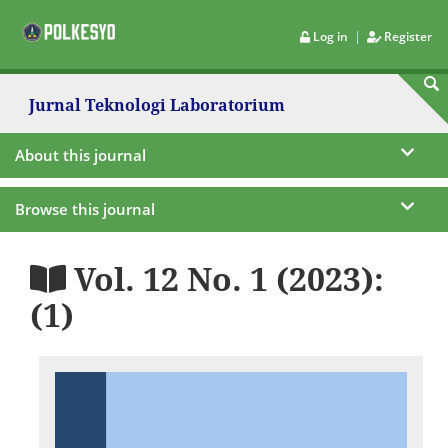
|
Log in
Register
Jurnal Teknologi Laboratorium
About this journal
Browse this journal
Vol. 12 No. 1 (2023):
(1)