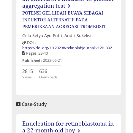
aggregation test
POTENSI GEL LIDAH BUAYA SEBAGAI
INDUKTOR ALTERNATIF PADA
PEMERIKSAAN AGREGASI TROMBOSIT
Gela Setya Ayu Putri, Andri Sukeksi
DOI :
https://doi.org/10.29238/teknolabjournal.v12i1.392
Pages: 33-40
Published :
2023-06-21
2815
636
Views
Downloads
Case-Study
Enucleation for retinoblastoma in
a 22-month-old boy