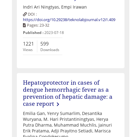
Indri Ari Ningtyas, Empi Irawan
DOI :
https://doi.org/10.29238/teknolabjournal.v12i1.409
Pages: 23-32
Published :
2023-07-18
1221
599
Views
Downloads
Hepatoprotector in cases of
dengue hemorrhagic fever as a
prevention of hepatic damage: a
case report
Emilia Gan, Yenry Sumarlim, Desantika
Wuryana, M. Hari Pristantiningtyas, Herya
Putra Dharma, Muhammad Muchlis, Jainuri
Erik Pratama, Adji Prayitno Setiadi, Marisca
Evalina Gondokesumo