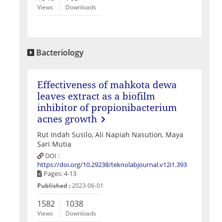
Views
Downloads
Bacteriology
Effectiveness of mahkota dewa
leaves extract as a biofilm
inhibitor of propionibacterium
acnes growth
Rut Indah Susilo, Ali Napiah Nasution, Maya
Sari Mutia
DOI :
https://doi.org/10.29238/teknolabjournal.v12i1.393
Pages: 4-13
Published :
2023-06-01
1582
1038
Views
Downloads