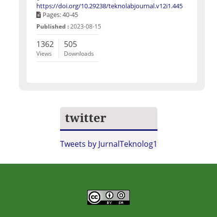
https://doi.org/10.29238/teknolabjournal.v12i1.445
Pages: 40-45
Published :
2023-08-15
1362
505
Views
Downloads
twitter
Tweets by JurnalTeknolog1