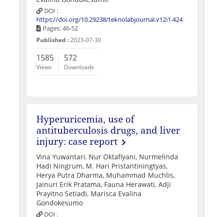
DOI :
https://doi.org/10.29238/teknolabjournal.v12i1.424
Pages: 46-52
Published :
2023-07-30
1585
572
Views
Downloads
Hyperuricemia, use of
antituberculosis drugs, and liver
injury: case report
Vina Yuwantari, Nur Oktafiyani, Nurmelinda
Hadi Ningrum, M. Hari Pristantiningtyas,
Herya Putra Dharma, Muhammad Muchlis,
Jainuri Erik Pratama, Fauna Herawati, Adji
Prayitno Setiadi, Marisca Evalina
Gondokesumo
DOI :