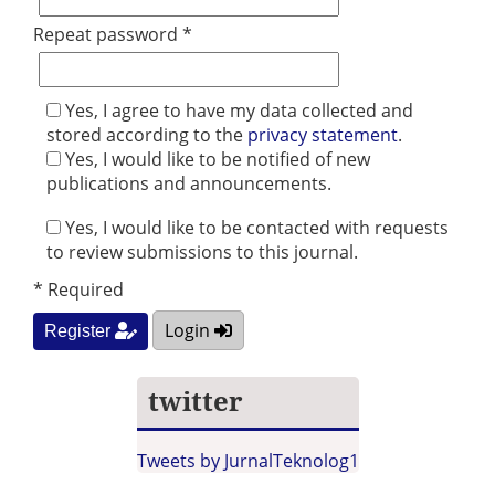
Repeat password *
Yes, I agree to have my data collected and
stored according to the
privacy statement
.
Yes, I would like to be notified of new
publications and announcements.
Yes, I would like to be contacted with requests
to review submissions to this journal.
* Required
Login
Register
twitter
Tweets by JurnalTeknolog1