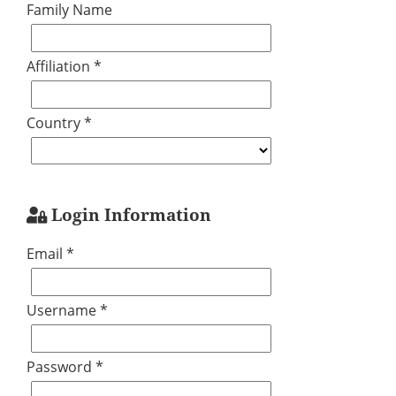
Family Name
Affiliation *
Country *
Login Information
Email *
Username *
Password *