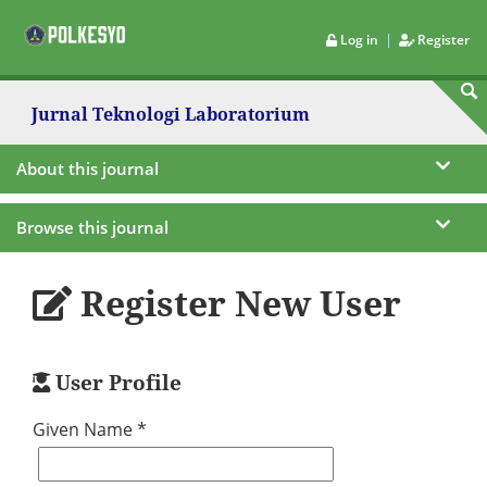
|
Log in
Register
Jurnal Teknologi Laboratorium
About this journal
Browse this journal
Register New User
User Profile
Given Name *