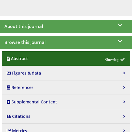
About this journal
Browse this journal
Abstract
Figures & data
References
Supplemental Content
Citations
Metrics