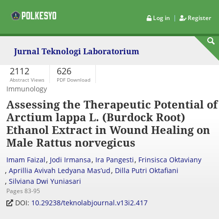
|
Log in
Register
Jurnal Teknologi Laboratorium
2112
626
Abstract Views
PDF Download
Immunology
Assessing the Therapeutic Potential of
Arctium lappa L. (Burdock Root)
Ethanol Extract in Wound Healing on
Male Rattus norvegicus
,
,
,
Imam Faizal
Jodi Irmansa
Ira Pangesti
Frinsisca Oktaviany
,
,
Aprillia Avivah Ledyana Mas’ud
Dilla Putri Oktafiani
,
Silviana Dwi Yuniasari
Pages 83-95
DOI:
10.29238/teknolabjournal.v13i2.417