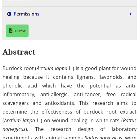
Permissions
Fulltext
Abstract
Burdock root (
Arctium lappa
L.) is a good plant for wound
healing because it contains lignans, flavonoids, and
phenolic acid which have the potential as anti-
inflammatory, anti-allergic, anti-cancer, free radical
scavengers and antioxidants. This research aims to
determine the effectiveness of burdock root extract
(
Arctium lappa
L.) on wound healing in white rats (
Rattus
norvegicus
). The research design of laboratory
experiments, with animal samples
Rattus norvegicus
, were