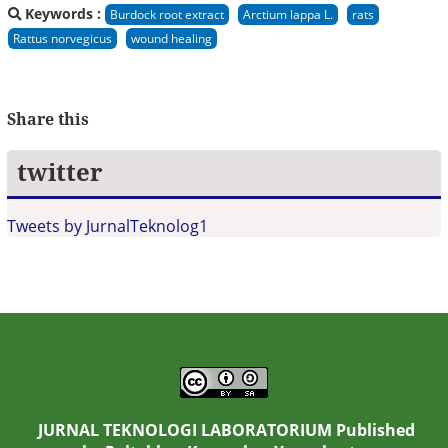
Keywords :
Burdock root extract
Arctium lappa L.
rats
Rattus norvegicus
wound healing
Share this
twitter
Tweets by JurnalTeknolog1
JURNAL TEKNOLOGI LABORATORIUM Published