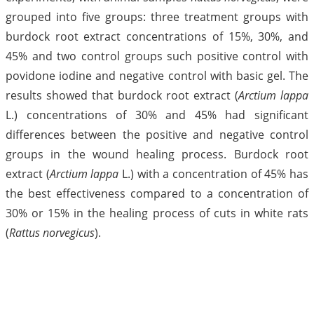
grouped into five groups: three treatment groups with
burdock root extract concentrations of 15%, 30%, and
45% and two control groups such positive control with
povidone iodine and negative control with basic gel. The
results showed that burdock root extract (
Arctium lappa
L.) concentrations of 30% and 45% had significant
differences between the positive and negative control
groups in the wound healing process. Burdock root
extract (
Arctium lappa
L.) with a concentration of 45% has
the best effectiveness compared to a concentration of
30% or 15% in the healing process of cuts in white rats
(
Rattus norvegicus
).