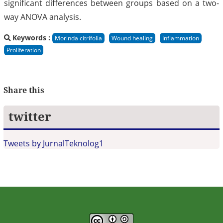
significant differences between groups based on a two-
way ANOVA analysis.
Keywords :
Morinda citrifolia
Wound healing
Inflammation
Proliferation
Share this
twitter
Tweets by JurnalTeknolog1