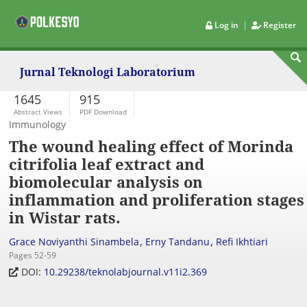
|
Log in
Register
Jurnal Teknologi Laboratorium
1645
915
Abstract Views
PDF Download
Immunology
The wound healing effect of Morinda
citrifolia leaf extract and
biomolecular analysis on
inflammation and proliferation stages
in Wistar rats.
,
,
Grace Noviyanthi Sinambela
Erny Tandanu
Refi Ikhtiari
Pages 52-59
DOI:
10.29238/teknolabjournal.v11i2.369