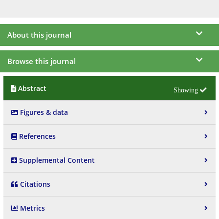
About this journal
Browse this journal
Abstract
Figures & data
References
Supplemental Content
Citations
Metrics