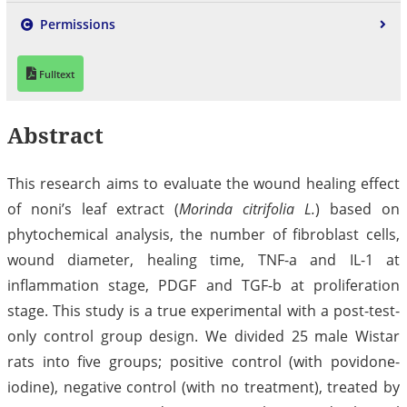
Permissions
Fulltext
Abstract
This research aims to evaluate the wound healing effect
of noni’s leaf extract (
Morinda citrifolia L.
) based on
phytochemical analysis, the number of fibroblast cells,
wound diameter, healing time, TNF-a and IL-1 at
inflammation stage, PDGF and TGF-b at proliferation
stage. This study is a true experimental with a post-test-
only control group design. We divided 25 male Wistar
rats into five groups; positive control (with povidone-
iodine), negative control (with no treatment), treated by