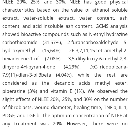
NLEE 20%, 25%, and 30%. NLEE has good physical
characteristics based on the value of ethanol soluble
extract, water-soluble extract, water content, ash
content, and acid insoluble ash content. GCMS analysis
showed bioactive compounds such as N-ethyl hydrazine
carbothioamide (31.57%), 2-furancarboxaldehyde 5-
hydroxymethyl (15,64%), 2E-3,7,11,15-tetramethyl-2-
hexadecene-1-of (7.08%), 3,5-dihydroxy-6-methyl-2,3-
dihydro-4H-pyran-4-one (4.29%), D:C-friedooleana-
7,9(11)-dien-3-ol,3beta (4.04%), while the rest are
considered as the decanoic acids methyl ester,
piperazine (3%) and vitamin E (1%). We observed the
slight effects of NLEE 20%, 25%, and 30% on the number
of fibroblasts, wound diameter, healing time, TNF-a, IL-1,
PDGF, and TGF-b. The optimum concentration of NLEE at
any treatment was 20%. However, there were no