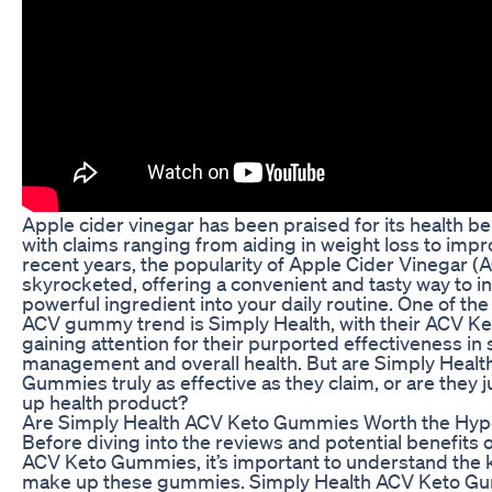
Apple cider vinegar has been praised for its health ben
with claims ranging from aiding in weight loss to impr
recent years, the popularity of Apple Cider Vinegar
skyrocketed, offering a convenient and tasty way to i
powerful ingredient into your daily routine. One of th
ACV gummy trend is Simply Health, with their ACV 
gaining attention for their purported effectiveness in
management and overall health. But are Simply Heal
Gummies truly as effective as they claim, or are they 
up health product?
Are Simply Health ACV Keto Gummies Worth the Hyp
Before diving into the reviews and potential benefits 
ACV Keto Gummies, it’s important to understand the k
make up these gummies. Simply Health ACV Keto G