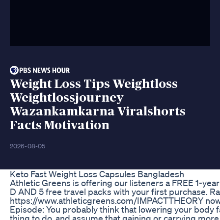
Weight Loss Tips Weightloss
Weightlossjourney
Wazankamkarna Viralshorts
Facts Motivation
2026-08-05
Keto Fast Weight Loss Capsules Bangladesh
Athletic Greens is offering our listeners a FREE 1-yea
D AND 5 free travel packs with your first purchase. Ra
https://www.athleticgreens.com/IMPACTTHEORY now!
Episode: You probably think that lowering your body fa
thing to do, and assume that gaining or carrying more 