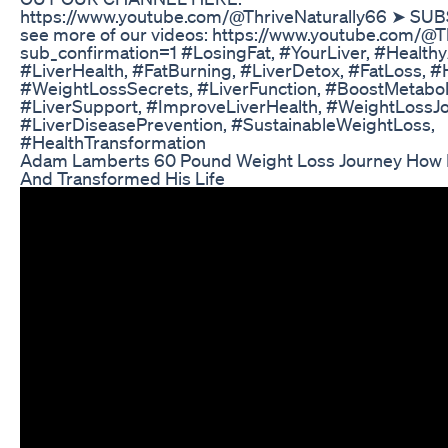
https://www.youtube.com/@ThriveNaturally66 ➤ SU
see more of our videos: https://www.youtube.com/@T
sub_confirmation=1 #LosingFat, #YourLiver, #Healthy
#LiverHealth, #FatBurning, #LiverDetox, #FatLoss, #
#WeightLossSecrets, #LiverFunction, #BoostMetabol
#LiverSupport, #ImproveLiverHealth, #WeightLossJo
#LiverDiseasePrevention, #SustainableWeightLoss,
#HealthTransformation
Adam Lamberts 60 Pound Weight Loss Journey How
And Transformed His Life