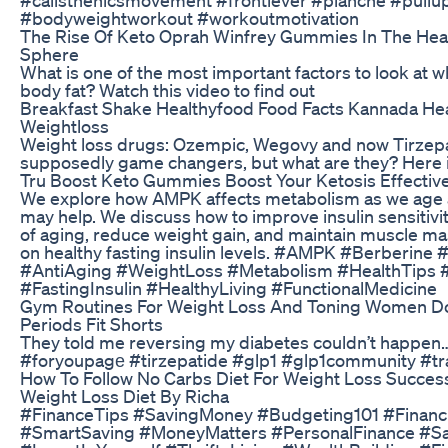
#bodyweightworkout #workoutmotivation
The Rise Of Keto Oprah Winfrey Gummies In The He
Sphere
What is one of the most important factors to look at w
body fat? Watch this video to find out
Breakfast Shake Healthyfood Food Facts Kannada He
Weightloss
Weight loss drugs: Ozempic, Wegovy and now Tirzepa
supposedly game changers, but what are they? Here 
Tru Boost Keto Gummies Boost Your Ketosis Effective
We explore how AMPK affects metabolism as we age
may help. We discuss how to improve insulin sensitivit
of aging, reduce weight gain, and maintain muscle ma
on healthy fasting insulin levels. #AMPK #Berberine #
#AntiAging #WeightLoss #Metabolism #HealthTips 
#FastingInsulin #HealthyLiving #FunctionalMedicine
Gym Routines For Weight Loss And Toning Women 
Periods Fit Shorts
They told me reversing my diabetes couldn’t happen
#foryoupagе #tirzepatide #glp1 #glp1community #tr
How To Follow No Carbs Diet For Weight Loss Success
Weight Loss Diet By Richa
#FinanceTips #SavingMoney #Budgeting101 #Financ
#SmartSaving #MoneyMatters #PersonalFinance #Sa