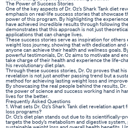
The Power of Success Stories
One of the key aspects of Dr. Oz’s Shark Tank diet reve
emphasis on real-life success stories that showcase t
power of this program. By highlighting the experience
have achieved incredible results through following the
demonstrates that this approach is not just theoretica
applications that can change lives.
These success stories serve as inspiration for others
weight loss journey, showing that with dedication an
anyone can achieve their health and wellness goals. B
powerful testimonials, Dr. Oz aims to motivate and en
take charge of their health and experience the life-ch
his revolutionary diet plan.
Through these success stories, Dr. Oz proves that his
revelation is not just another passing trend but a sus
method for achieving lasting weight loss and improved
By showcasing the real people behind the results, Dr
the power of science and success working hand in ha
lives for the better.
Frequently Asked Questions
1. What sets Dr. Oz’s Shark Tank diet revelation apart
loss programs?
Dr. Oz’s diet plan stands out due to its scientifically-
targets the body’s metabolism and digestive system,
sustainable weight loss and overall health benefits. Unl