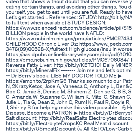
video that shows without doubt that you can reverse yo
eating certain things, and avoiding other things. You d
yourself, you get to eat until you are full. Ready to have
Let's get started... References: STUDY: http://bit.ly/N
to full text when available) STUDY DESIGN:
https://www.sciencedirect.com/science/article/pii/S
BILLION people in the world have NAFLD:
https://www.ncbi.nlm.nih.gov/pmc/articles/PMC5743
CHILDHOOD Chronic Liver Dz: https://www.jpeds.com
3476(09)00568-X/fulltext High glucose/insulin wors
https://aasldpubs.onlinelibrary.wiley.com/doi/pdf/10.
https://pmc.ncbi.nlm.nih.gov/articles/PMC6706084/
Reverse Fatty Liver: http://bit.ly/KETO101 Daily MINE
https://bit.ly/MineralFix ------- Join me and let's optimi
-- Dr Berry's book: LIES MY DOCTOR TOLD ME ▶
https://amzn.to/2rpKmG6 Thanks so much to our Patr
N, 2KrazyKetos, Jose A, Vaneesa C, Anthony L, Ben&Ca
Bob C, Jamie S, Denise M, Shahem Z, Denise G, B B, 
C, Amanda W, Suzanne C, William K, Mitzi C, Shawn C,
Julie L, Tia G, Dean Z, John C, Rumi K, Paul R, Doyle R, 
J, Shirley B for helping make this video possible… 💪H
Disease, Become a PATRON ▶ https://bit.ly/DrBerry
Salt discount: http://bit.ly/RealSalts Electrolytes disco
https://bit.ly/ElectrolyteDropsKC Real Meat discount:
https://bit.ly/USmeatDiscount 🍶 All KETO/Low-Carb