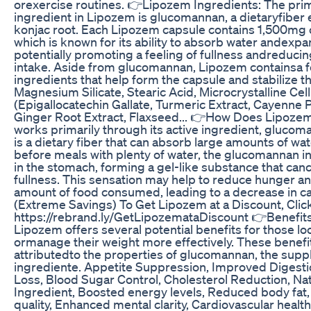
orexercise routines. 👉Lipozem Ingredients: The prim
ingredient in Lipozem is glucomannan, a dietaryfiber 
konjac root. Each Lipozem capsule contains 1,500mg
which is known for its ability to absorb water andexpa
potentially promoting a feeling of fullness andreducing
intake. Aside from glucomannan, Lipozem containsa f
ingredients that help form the capsule and stabilize t
Magnesium Silicate, Stearic Acid, Microcrystalline Ce
(Epigallocatechin Gallate, Turmeric Extract, Cayenne
Ginger Root Extract, Flaxseed... 👉How Does Lipoz
works primarily through its active ingredient, gluc
is a dietary fiber that can absorb large amounts of w
before meals with plenty of water, the glucomannan
in the stomach, forming a gel-like substance that canc
fullness. This sensation may help to reduce hunger an
amount of food consumed, leading to a decrease in ca
(Extreme Savings) To Get Lipozem at a Discount, Clic
https://rebrand.ly/GetLipozemataDiscount 👉Benefit
Lipozem offers several potential benefits for those lo
ormanage their weight more effectively. These benefit
attributedto the properties of glucomannan, the sup
ingrediente. Appetite Suppression, Improved Digestio
Loss, Blood Sugar Control, Cholesterol Reduction, Na
Ingredient, Boosted energy levels, Reduced body fat
quality, Enhanced mental clarity, Cardiovascular heal