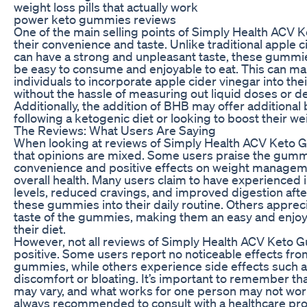
weight loss pills that actually work
power keto gummies reviews
One of the main selling points of Simply Health ACV 
their convenience and taste. Unlike traditional apple c
can have a strong and unpleasant taste, these gummi
be easy to consume and enjoyable to eat. This can mak
individuals to incorporate apple cider vinegar into thei
without the hassle of measuring out liquid doses or de
Additionally, the addition of BHB may offer additional 
following a ketogenic diet or looking to boost their wei
The Reviews: What Users Are Saying
When looking at reviews of Simply Health ACV Keto Gu
that opinions are mixed. Some users praise the gummi
convenience and positive effects on weight manageme
overall health. Many users claim to have experienced
levels, reduced cravings, and improved digestion afte
these gummies into their daily routine. Others apprec
taste of the gummies, making them an easy and enjoy
their diet.
However, not all reviews of Simply Health ACV Keto 
positive. Some users report no noticeable effects fro
gummies, while others experience side effects such 
discomfort or bloating. It’s important to remember tha
may vary, and what works for one person may not work 
always recommended to consult with a healthcare pro