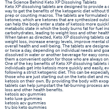
The Science Behind Keto XP Dissolving Tablets
Keto XP dissolving tablets are designed to provide a
way to get the benefits of the ketogenic diet without 
prep or counting macros. The tablets are formulated
ketones, which are ketones that are synthesized outs
can help the body enter a state of ketosis more quickly
metabolic state in which the body burns fat for fuel in
carbohydrates, leading to weight loss and other health
When taken as directed, Keto XP dissolving tablets c
weight loss, increase energy levels, improve mental c
overall health and well-being. The tablets are design
or twice a day, depending on individual needs and goa
dissolved in water or another beverage for easy con
them a convenient option for those who are always on 
One of the key benefits of Keto XP dissolving tablets i
individuals get into ketosis more quickly and easily, ev
following a strict ketogenic diet. This can be especially
those who are just starting out on the keto diet and m
ketosis on their own. By providing the body with exo
tablets can help jumpstart the fat-burning process a
loss and other health benefits.
ketosis acv gummies
keto luxe gummies
ketosis acv gummies
tru bio keto gummies