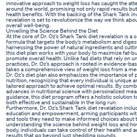
innovative approach to weight loss has caught the atte
around the world, promising not only rapid results bu
health benefits. With the backing of the Shark Tank inv
revelation is set to revolutionize the way we think abo
overall well-being.
Unveiling the Science Behind the Diet
At the core of Dr. Oz’s Shark Tank diet revelation is a s
formula that targets the body’s metabolism and diges
harnessing the power of natural ingredients and cutt
this diet plan works with your body to maximize fat-b
promote overall health. Unlike fad diets that rely on u
practices, Dr. Oz’s approach is rooted in evidence-ba
takes a comprehensive view of weight loss from a med
Dr. Oz’s diet plan also emphasizes the importance of 
nutrition, recognizing that every individual is unique 
tailored approach to achieve optimal results. By combi
advances in nutritional science with personalized mea
guidance, this diet program offers a holistic solution t
both effective and sustainable in the long run.
Furthermore, Dr. Oz’s Shark Tank diet revelation inclu
education and empowerment, arming participants wi
and tools they need to make informed choices about t
understanding the science behind weight loss and how
body, individuals can take control of their health and a
results that go beyond just shedding pounds.