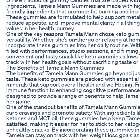
ingredients, Tamela Mann Gummies are made with high
friendly ingredients that promote fat burning and inc
These gummies are formulated to help support metabo
reduce appetite, and improve mental clarity – all thin
values in her health journey.
One of the key reasons Tamela Mann chose keto gumm
versatility. Whether she’s on-the-go or relaxing at hom
incorporate these gummies into her daily routine. Wi
filled with performances, studio sessions, and filming,
convenient and tasty snack like keto gummies allows 
track with her health goals without sacrificing taste or
The Benefits of Tamela Mann Gummies
The benefits of Tamela Mann Gummies go beyond just 
taste. These keto gummies are packed with essential
minerals that support overall health and well-being. 
immune function to enhancing cognitive performanc
designed to provide a range of benefits to help Tamela
her game.
One of the standout benefits of Tamela Mann Gummies i
curb cravings and promote satiety. With ingredients 
ketones and MCT oil, these gummies help keep Tamela
satisfied, making it easier for her to stick to her keto
unhealthy snacks. By incorporating these gummies int
Tamela can stay on track with her weight loss goals a