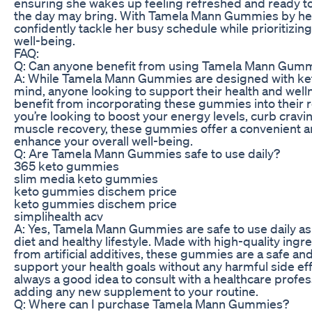
ensuring she wakes up feeling refreshed and ready t
the day may bring. With Tamela Mann Gummies by her
confidently tackle her busy schedule while prioritizin
well-being.
FAQ:
Q: Can anyone benefit from using Tamela Mann Gum
A: While Tamela Mann Gummies are designed with ket
mind, anyone looking to support their health and well
benefit from incorporating these gummies into their 
you’re looking to boost your energy levels, curb cravi
muscle recovery, these gummies offer a convenient an
enhance your overall well-being.
Q: Are Tamela Mann Gummies safe to use daily?
365 keto gummies
slim media keto gummies
keto gummies dischem price
keto gummies dischem price
simplihealth acv
A: Yes, Tamela Mann Gummies are safe to use daily as
diet and healthy lifestyle. Made with high-quality ingr
from artificial additives, these gummies are a safe and
support your health goals without any harmful side eff
always a good idea to consult with a healthcare profes
adding any new supplement to your routine.
Q: Where can I purchase Tamela Mann Gummies?