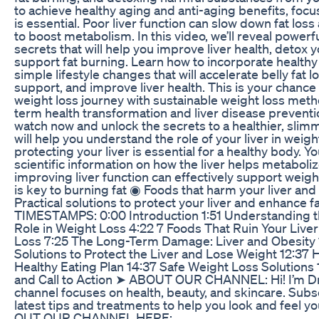
to achieve healthy aging and anti-aging benefits, focus
is essential. Poor liver function can slow down fat los
to boost metabolism. In this video, we’ll reveal powerf
secrets that will help you improve liver health, detox y
support fat burning. Learn how to incorporate health
simple lifestyle changes that will accelerate belly fat l
support, and improve liver health. This is your chanc
weight loss journey with sustainable weight loss meth
term health transformation and liver disease preventi
watch now and unlock the secrets to a healthier, slim
will help you understand the role of your liver in weig
protecting your liver is essential for a healthy body. Yo
scientific information on how the liver helps metaboli
improving liver function can effectively support weight
is key to burning fat ◉ Foods that harm your liver and
Practical solutions to protect your liver and enhance 
TIMESTAMPS: 0:00 Introduction 1:51 Understanding th
Role in Weight Loss 4:22 7 Foods That Ruin Your Live
Loss 7:25 The Long-Term Damage: Liver and Obesity 1
Solutions to Protect the Liver and Lose Weight 12:37
Healthy Eating Plan 14:37 Safe Weight Loss Solutions
and Call to Action ➤ ABOUT OUR CHANNEL: Hi! I’m Dr.
channel focuses on health, beauty, and skincare. Subs
latest tips and treatments to help you look and feel 
OUT OUR CHANNEL HERE: