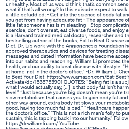
unhealthy. Most of us would think that’s common sense 
what if that’s all wrong? In this episode expect to wa
a little befuddled: - Get into the science of body fat an
you get from having adequate fat - The appearance 
little fat someone has is misleading - Stop complicati
exercise, don’t overeat, eat diverse foods, and enjoy e
is a Harvard trained medical doctor, researcher and 
bestselling author of the books, Eat to Beat Disease a
Diet. Dr. Li’s work with the Angiogenesis Foundation 
approved therapeutics and devices for treating disea
messages and dated information have become accep
into our habits and reasoning. William Li promotes the 
health, and our ability to beat disease with lifestyle.
at home, not in the doctor’s office.” -Dr. William Li Ch
to Beat Your Diet: https://www.amazon.com/Eat-Beat-
Activate/dp/1538753901 QUOTES: “Being fat is a subj
what I would actually say, [...] is that body fat isn’t har
level.” “Just because you’re big doesn’t mean you’re tragic
slow metabolism that causes you to gain body fat and g
other way around, extra body fat slows your metabolis
good, having too much fat is bad.” “Healthcare happen
the doctor’s office.” “This is not a rich man’s folly to p
sustain, this is tapping back into our humanity.” Follow
https://drwilliamli.com/ YouTube:
https://www.youtube.com/channel/UCREeA-