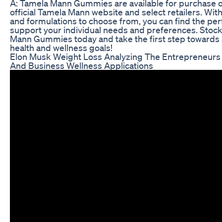
A: Tamela Mann Gummies are available for purchase o
official Tamela Mann website and select retailers. With 
and formulations to choose from, you can find the pe
support your individual needs and preferences. Stoc
Mann Gummies today and take the first step towards 
health and wellness goals!
Elon Musk Weight Loss Analyzing The Entrepreneurs
And Business Wellness Applications