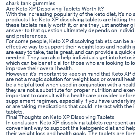
shark tank gummies
Are Keto XP Dissolving Tablets Worth It?
With the increasing popularity of the keto diet, it’s no
products like Keto XP dissolving tablets are hitting t
these tablets really worth it, or are they just another
answer to that question ultimately depends on individ
and preferences.
For some people, Keto XP dissolving tablets can be a
effective way to support their weight loss and health g
are easy to take, taste great, and can provide a quic
needed. They can also help individuals get into ketosi
which can be beneficial for those who are looking to l
improve their overall health.
However, it’s important to keep in mind that Keto XP d
are not a magic solution for weight loss or overall heal
be a helpful tool when used in conjunction with a health
they are not a substitute for proper nutrition and exerci
important to consult with a healthcare provider befor
supplement regimen, especially if you have underlyin
or are taking medications that could interact with the 
tablets.
Final Thoughts on Keto XP Dissolving Tablets
In conclusion, Keto XP dissolving tablets represent a
convenient way to support the ketogenic diet and help
their weight loss and health goals. The tablets are fo