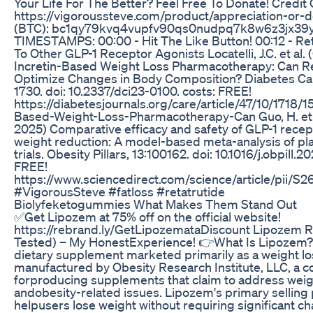
Your Life For The Better? Feel Free To Donate! Credit 
https://vigoroussteve.com/product/appreciation-or-d
(BTC): bc1qy79kvq4vupfv90qs0nudpq7k8w6z3jx39
TIMESTAMPS: 00:00 - Hit The Like Button! 00:12 - R
To Other GLP-1 Receptor Agonists Locatelli, J.C. et al.
Incretin-Based Weight Loss Pharmacotherapy: Can Re
Optimize Changes in Body Composition? Diabetes Car
1730. doi: 10.2337/dci23-0100. costs: FREE!
https://diabetesjournals.org/care/article/47/10/1718/1
Based-Weight-Loss-Pharmacotherapy-Can Guo, H. et a
2025) Comparative efficacy and safety of GLP-1 recep
weight reduction: A model-based meta-analysis of pl
trials. Obesity Pillars, 13:100162. doi: 10.1016/j.obpill.2
FREE!
https://www.sciencedirect.com/science/article/pii
#VigorousSteve #fatloss #retatrutide
Biolyfeketogummies What Makes Them Stand Out
✅Get Lipozem at 75% off on the official website!
https://rebrand.ly/GetLipozemataDiscount Lipozem Re
Tested) – My HonestExperience! 👉What Is Lipozem?
dietary supplement marketed primarily as a weight loss
manufactured by Obesity Research Institute, LLC, a
forproducing supplements that claim to address we
andobesity-related issues. Lipozem's primary selling poi
helpusers lose weight without requiring significant ch