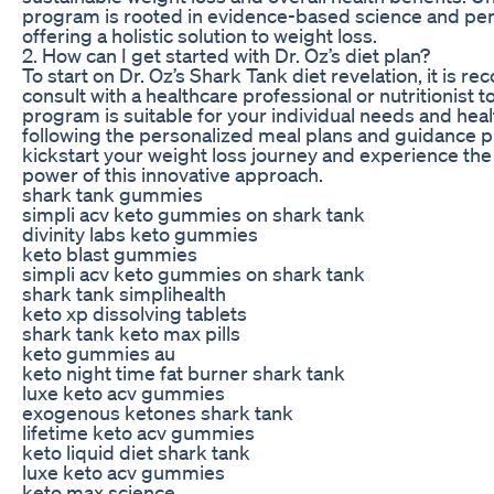
program is rooted in evidence-based science and pers
offering a holistic solution to weight loss.
2. How can I get started with Dr. Oz’s diet plan?
To start on Dr. Oz’s Shark Tank diet revelation, it is
consult with a healthcare professional or nutritionist t
program is suitable for your individual needs and heal
following the personalized meal plans and guidance p
kickstart your weight loss journey and experience the
power of this innovative approach.
shark tank gummies
simpli acv keto gummies on shark tank
divinity labs keto gummies
keto blast gummies
simpli acv keto gummies on shark tank
shark tank simplihealth
keto xp dissolving tablets
shark tank keto max pills
keto gummies au
keto night time fat burner shark tank
luxe keto acv gummies
exogenous ketones shark tank
lifetime keto acv gummies
keto liquid diet shark tank
luxe keto acv gummies
keto max science