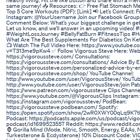
same journey! 📥 Resources: 👉 Free Flat Stomach Mea
Top 5 Core Workouts (PDF): [Link] 📢 Let’s Connect: 
Instagram: @YourUsername Join our Facebook Group: 
Comment Below: What’s your biggest challenge in gett
Let us know, and we’ll answer in an upcoming video!
#WeightLossJourney #BellyFatBurn #FitnessTips #He
What Are The Best Supplements For Diabetics On Ke
📺 Watch The Full Video Here: https://www.youtube.
v=T313me9pKw4 ✅ Follow Vigorous Steve Here: Webs
https://vigoroussteve.com/ Consultations:
https://vigoroussteve.com/consultations/ Advice By E
https://vigoroussteve.com/personalized-advice-by-e
https://vigoroussteve.com/shop/ YouTube Channel:
http://www.youtube.com/user/VigorousSteve/ YouTu
http://www.youtube.com/user/VigorousSteve/join Pa
https://www.patreon.com/vigoroussteve Clips Channe
https://www.youtube.com/@VigorousClips Instagram:
https://instagram.com/vigoroussteve/ PodBean:
https://vigoroussteve.podbean.com/ Spotify:
https://open.spotify.com/show/2wR0XWY00qLq9K7t
Podcast: https://podcasts.apple.com/us/podcast/vig
podcast/id1699523557 Reddit: https://www.reddit.c
🦍 Gorilla Mind (Mode, Nitric, Smooth, Energy, EAAs, 
Turkesterone & Ecdysterone) 10% Discount Code: VI