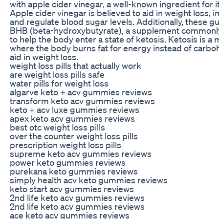
with apple cider vinegar, a well-known ingredient for i
Apple cider vinegar is believed to aid in weight loss, 
and regulate blood sugar levels. Additionally, these 
BHB (beta-hydroxybutyrate), a supplement commonly 
to help the body enter a state of ketosis. Ketosis is a 
where the body burns fat for energy instead of carbo
aid in weight loss.
weight loss pills that actually work
are weight loss pills safe
water pills for weight loss
algarve keto + acv gummies reviews
transform keto acv gummies reviews
keto + acv luxe gummies reviews
apex keto acv gummies reviews
best otc weight loss pills
over the counter weight loss pills
prescription weight loss pills
supreme keto acv gummies reviews
power keto gummies reviews
purekana keto gummies reviews
simply health acv keto gummies reviews
keto start acv gummies reviews
2nd life keto acv gummies reviews
2nd life keto acv gummies reviews
ace keto acv gummies reviews