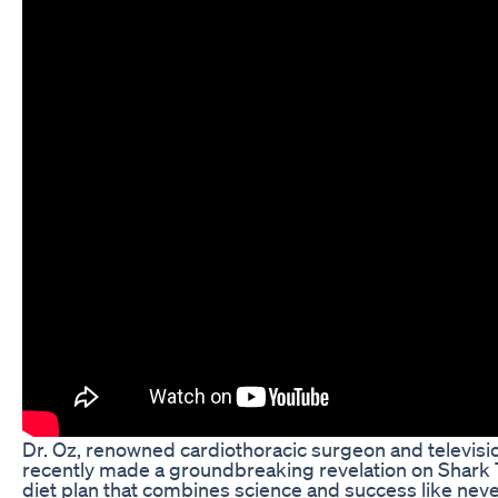
Dr. Oz, renowned cardiothoracic surgeon and televisio
recently made a groundbreaking revelation on Shark
diet plan that combines science and success like neve