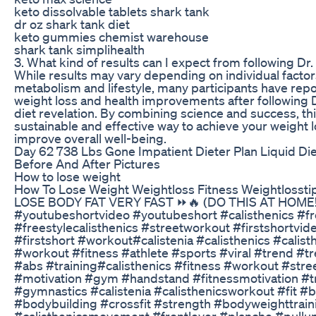
keto dissolvable tablets shark tank
dr oz shark tank diet
keto gummies chemist warehouse
shark tank simplihealth
3. What kind of results can I expect from following Dr. 
While results may vary depending on individual factor
metabolism and lifestyle, many participants have repo
weight loss and health improvements after following 
diet revelation. By combining science and success, th
sustainable and effective way to achieve your weight 
improve overall well-being.
Day 62 738 Lbs Gone Impatient Dieter Plan Liquid Di
Before And After Pictures
How to lose weight
How To Lose Weight Weightloss Fitness Weightlossti
LOSE BODY FAT VERY FAST ⏩🔥 (DO THIS AT HOME!
#youtubeshortvideo #youtubeshort #calisthenics #fr
#freestylecalisthenics #streetworkout #firstshortvide
#firstshort #workout#calistenia #calisthenics #calis
#workout #fitness #athlete #sports #viral #trend #
#abs #training#calisthenics #fitness #workout #str
#motivation #gym #handstand #fitnessmotivation #t
#gymnastics #calistenia #calisthenicsworkout #fit 
#bodybuilding #crossfit #strength #bodyweighttrain
#calisthenicsmovement #frontlever #planche #pullu