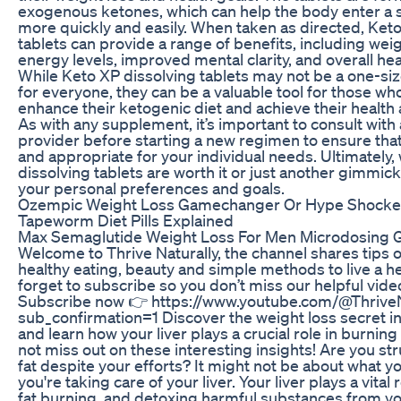
exogenous ketones, which can help the body enter a s
more quickly and easily. When taken as directed, Keto
tablets can provide a range of benefits, including wei
energy levels, improved mental clarity, and overall he
While Keto XP dissolving tablets may not be a one-size-
for everyone, they can be a valuable tool for those wh
enhance their ketogenic diet and achieve their health 
As with any supplement, it’s important to consult with
provider before starting a new regimen to ensure that
and appropriate for your individual needs. Ultimately
dissolving tablets are worth it or just another gimmic
your personal preferences and goals.
Ozempic Weight Loss Gamechanger Or Hype Shocke
Tapeworm Diet Pills Explained
Max Semaglutide Weight Loss For Men Microdosing 
Welcome to Thrive Naturally, the channel shares tips o
healthy eating, beauty and simple methods to live a hea
forget to subscribe so you don’t miss our helpful vide
Subscribe now 👉 https://www.youtube.com/@Thrive
sub_confirmation=1 Discover the weight loss secret in
and learn how your liver plays a crucial role in burning
not miss out on these interesting insights! Are you str
fat despite your efforts? It might not be about what y
you're taking care of your liver. Your liver plays a vital 
fat burning, and detoxing harmful substances from yo