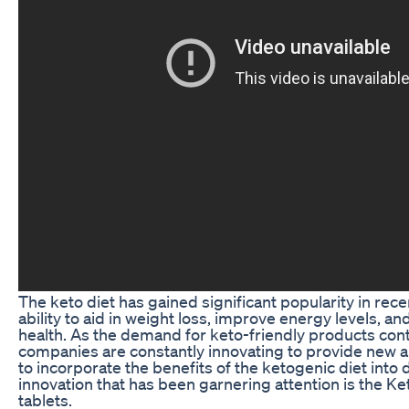
The keto diet has gained significant popularity in recen
ability to aid in weight loss, improve energy levels, an
health. As the demand for keto-friendly products conti
companies are constantly innovating to provide new 
to incorporate the benefits of the ketogenic diet into d
innovation that has been garnering attention is the Ke
tablets.