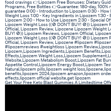
food cravings 👉Lipozem Free Bonuses: Dietary Guid
Programs, Free Bottles 👉Guarantee: 180-day, 100%
guarantee 0:00 - Introduction to Lipozem 0:30 - Ho
Weight Loss 1:00 - Key Ingredients in Lipozem 1:30 - 
Lipozem 2:00 - How to Use Lipozem 2:30 - Special Of
Lipozem Weight Loss ((🚫 DON’T BUY! 🚫)) Lipozem 
Official, Lipozem Review, Lipozene Lipozem Weight L
BUY! 🚫)) Lipozem Reviews, Lipozem Official, Lipoze
Lipozem Weight Loss ((🚫 DON’T BUY! 🚫)) Lipozem 
Official, Lipozem Review, Lipozene #lipozem #lipoz
#lipozemreviews #weightloss Lipozem Review,Lipo
Lipozem,Lipozem Ingredients,Lipozem Benefits,Lip
Effects,Lipozem Weight Loss,Lipozem Supplement,Li
Website,Lipozem Metabolism Boost,Lipozem Fat Bur
Appetite Control,Lipozem Energy Boost,Lipozem Tes
Natural,lipozem pills,lipozem weight loss,lipozene,li
benefits,lipozem 2024,lipozem amazon,lipozem order
effects,lipozem official website,get lipozem
Get Your Free Keto Blast Gummies A Limitedtime Off