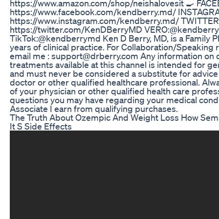
https://www.amazon.com/shop/neishalovesit 🍳 FAC
https://www.facebook.com/kendberry.md/ INSTAGR
https://www.instagram.com/kendberry.md/ TWITTER
https://twitter.com/KenDBerryMD VERO:@kendberr
TikTok:@kendberrymd Ken D Berry, MD, is a Family Ph
years of clinical practice. For Collaboration/Speaking
email me : support@drberry.com Any information on 
treatments available at this channel is intended for g
and must never be considered a substitute for advice
doctor or other qualified healthcare professional. Alw
of your physician or other qualified health care profes
questions you may have regarding your medical cond
Associate I earn from qualifying purchases.
The Truth About Ozempic And Weight Loss How Sem
It S Side Effects