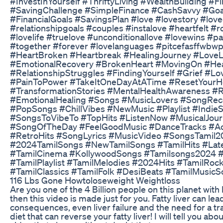
#InvestInYourself #ThriftyLiving #WealthBuilding #Fi
#SavingChallenge #SimpleFinance #CashSavvy #Goa
#FinancialGoals #SavingsPlan #love #lovestory #lov
#relationshipgoals #couples #instalove #heartfelt #
#lovelife #truelove #unconditionallove #lovewins #pa
#together #forever #lovelanguages #pitcefasffwbwp
#HeartBroken #Heartbreak #HealingJourney #LoveL
#EmotionalRecovery #BrokenHeart #MovingOn #Hea
#RelationshipStruggles #FindingYourself #Grief #Lo
#PainToPower #TakeItOneDayAtATime #ResetYourH
#TransformationStories #MentalHealthAwareness #R
#EmotionalHealing #Songs #MusicLovers #SongRe
#PopSongs #ChillVibes #NewMusic #Playlist #Indie
#SongsToVibeTo #TopHits #ListenNow #MusicalJou
#SongOfTheDay #FeelGoodMusic #DanceTracks #Ac
#RetroHits #SongLyrics #MusicVideo #SongsTamil2
#2024TamilSongs #NewTamilSongs #TamilHits #Late
#TamilCinema #KollywoodSongs #Tamilsongs2024 
#TamilPlaylist #TamilMelodies #2024Hits #TamilRoc
#TamilClassics #TamilFolk #DesiBeats #TamilMusic
116 Lbs Gone Howtoloseweight Weightloss
Are you one of the 4 Billion people on this planet with F
then this video is made just for you. Fatty liver can lead
consequences, even liver failure and the need for a tr
diet that can reverse your fatty liver! I will tell you abou