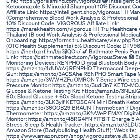
Link: https://gorillamind.com/vigorous 🐘 Intelligent 
Ketoconazole & Minoxidil Shampoo) 10% Discount 
Affiliate Link: https://intelligent.shop/vigorous 👨‍⚕️ Ma
(Comprehensive Blood Work Analysis & Professional
10% Discount Code: VIGOROUS Affiliate Link:
https://marekhealth.com/vigorous 👨‍⚕️ Tru Healthcare 
Thailand (Blood Work Analysis & Professional Medical
Onboarding: https://forms.tru.healthcare/view.php?id
(OTC Health Supplements) 5% Discount Code: DTV967 
https://iherb.prf.hn/l/p3jlQOk/ 🍆 Bathmate Penis P
Link: https://bathmatedirect.com/VigorousSteve 🏥 Es
Monitoring Devices: RENPHO Digital Bluetooth Body W
https://amzn.to/4dUVoVj RENPHO Thermacool Deep
Gun: https://amzn.to/3ACSAhe RENPHO Smart Tape 
https://amzn.to/3WWHZFu OMRON 7 Series Wireless 
Pressure Monitor: https://amzn.to/3udI3n7 KETO-MO
Glucose & Ketone Testing Kit: https://amzn.to/3NL
60x Blood Glucose + 60x Blood Ketone Testing Strip
https://amzn.to/3LK3ylf KETOSCAN Mini Breath Keto
https://amzn.to/36QOB29 BRAUN ThermoScan 7 Digit
Thermometer: https://amzn.to/3KfvWeP EMAY Digita
Monitor: https://amzn.to/45RG4FN FITBIT Charge 5 A
Stress, Sleep & Health Tracker: https://amzn.to/3LD
Amazon Store (Bodybuilding Health Stuff): Website:
https://www.amazon.com/shop/vigoroussteve 🙏 Did