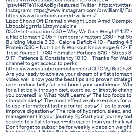
1pswf4RTeYIKdAoBg/featured Twitter: https://twitter.
Instagram: https://www.instagram.com/drwilliamli/ F
https://www.facebook.com/drwilliamli/
Lizzo Shows Off Dramatic Weight Loss Amid Ozempi
Lizzosbiggrrrls Lizzymcalpine
0:00 - Introduction 0:30 – Why We Gain Weight? 1:37 
a Flat Stomach 2:05 – Temporary Factors 2:30 - Fat St
Building Muscle 3:33 - Calorie Deficit 4:10 - Fasting 
Protein 5:30 – Nutrition & Workout Knowledge 6:12- E
Treat Yourself ! 7:30 – Smaller Portions 8:10 - Stress
9:17- Patience & Consistency 10:10 – Thanks For Watch
channel to get access to perks:
https://www.youtube.com/channel/UCt7GM_IBjd2hz
Are you ready to achieve your dream of a flat stomach 
video, we’ll show you the best tips and proven strateg
core, reduce belly fat, and boost your confidence. Wh
for a flat belly through diet, exercise, or lifestyle chan
you covered! 💡 What You'll Learn: ✔️ The top foods to 
stomach diet ✔️ The most effective ab exercises for 
to use intermittent fasting for fat loss ✔️ Tips to avoid
improve digestion ✔️ The role of hydration, sleep, and
management in your journey 🚀 Start your journey to
secrets to a flat stomach—it’s easier than you think wit
Don’t forget to subscribe for weekly videos on weight 
healthy living. Hit the like button and share with a frie