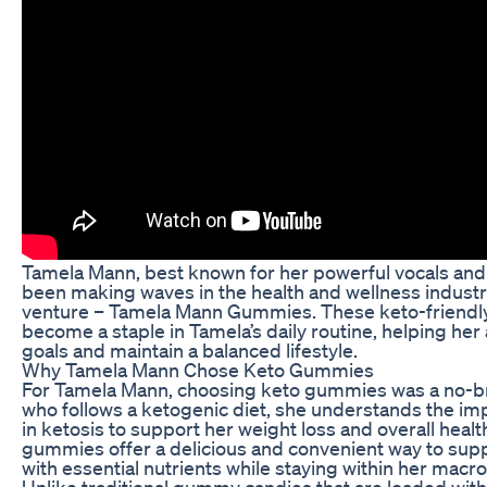
Tamela Mann, best known for her powerful vocals and 
been making waves in the health and wellness industry
venture – Tamela Mann Gummies. These keto-friend
become a staple in Tamela’s daily routine, helping her
goals and maintain a balanced lifestyle.
Why Tamela Mann Chose Keto Gummies
For Tamela Mann, choosing keto gummies was a no-b
who follows a ketogenic diet, she understands the im
in ketosis to support her weight loss and overall healt
gummies offer a delicious and convenient way to sup
with essential nutrients while staying within her macro
Unlike traditional gummy candies that are loaded with 