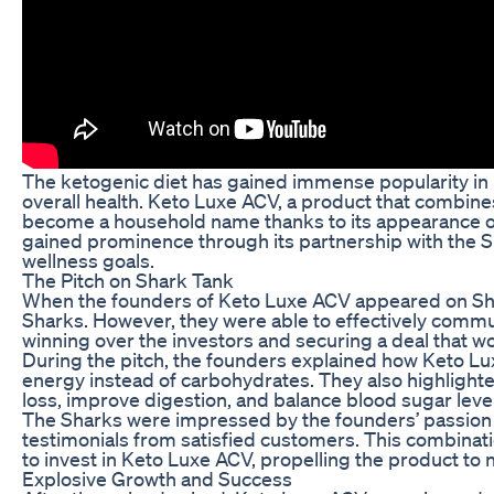
The ketogenic diet has gained immense popularity in re
overall health. Keto Luxe ACV, a product that combines
become a household name thanks to its appearance on 
gained prominence through its partnership with the Sh
wellness goals.
The Pitch on Shark Tank
When the founders of Keto Luxe ACV appeared on Shar
Sharks. However, they were able to effectively communi
winning over the investors and securing a deal that w
During the pitch, the founders explained how Keto Luxe
energy instead of carbohydrates. They also highlighte
loss, improve digestion, and balance blood sugar leve
The Sharks were impressed by the founders’ passion 
testimonials from satisfied customers. This combinatio
to invest in Keto Luxe ACV, propelling the product to 
Explosive Growth and Success