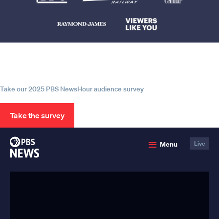
Help us continue to be your leading
source for trustworthy news and
information
Take our 2025 PBS NewsHour audience survey
Take the survey
PBS
Menu
Live
News