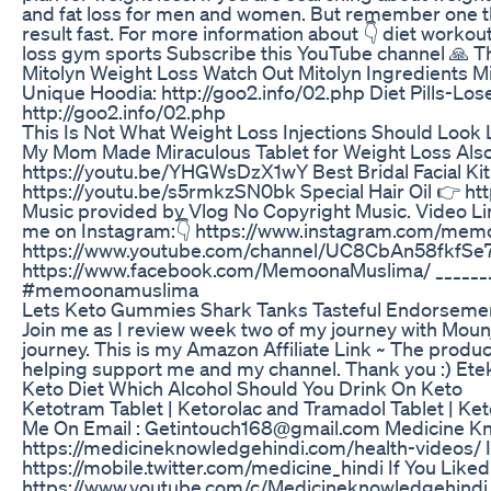
and fat loss for men and women. But remember one thi
result fast. For more information about 👇 diet workou
loss gym sports Subscribe this YouTube channel 🙏 
Mitolyn Weight Loss Watch Out Mitolyn Ingredients M
Unique Hoodia: http://goo2.info/02.php Diet Pills-Lose 
http://goo2.info/02.php
This Is Not What Weight Loss Injections Should Loo
My Mom Made Miraculous Tablet for Weight Loss Also
https://youtu.be/YHGWsDzX1wY Best Bridal Facial Ki
https://youtu.be/s5rmkzSN0bk Special Hair Oil 👉 ht
Music provided by Vlog No Copyright Music. Video Lin
me on Instagram:👇 https://www.instagram.com/memo
https://www.youtube.com/channel/UC8CbAn58fkfSe7A
https://www.facebook.com/MemoonaMuslima/ _________
#memoonamuslima
Lets Keto Gummies Shark Tanks Tasteful Endorseme
Join me as I review week two of my journey with Mounj
journey. This is my Amazon Affiliate Link ~ The product
helping support me and my channel. Thank you :) Ete
Keto Diet Which Alcohol Should You Drink On Keto
Ketotram Tablet | Ketorolac and Tramadol Tablet | K
Me On Email : Getintouch168@gmail.com Medicine Kn
https://medicineknowledgehindi.com/health-videos/ 
https://mobile.twitter.com/medicine_hindi If You Lik
https://www.youtube.com/c/Medicineknowledgehindi 