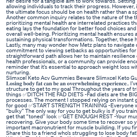
her desire for a tangible aim to work towards. Setting
allowing individuals to track their progress. However,
the ultimate focus should be on health rather than a s
Another common inquiry relates to the nature of the t
prioritizing mental health are interrelated practices t
eating lays the foundation for better food choices an
overall well-being. Prioritizing mental health ensures 
sustaining physical transformations. Together, these
Lastly, many may wonder how Metz plans to navigate ch
commitment to viewing setbacks as opportunities for 
straightforward path allows her to maintain resilienc
health professionals, or a community can provide enc
reminder that it’s essential to approach weight loss 
nurturing.
Slimxcel Keto Acv Gummies Beware Slimxcel Keto G
𝐋𝐨𝐬𝐢𝐧𝐠 𝐛𝐨𝐝𝐲 𝐟𝐚𝐭 𝐜𝐚𝐧 𝐛𝐞 𝐚𝐧 𝐨𝐯𝐞𝐫𝐰𝐡𝐞𝐥𝐦𝐢𝐧𝐠
structure to get to my goal Throughout the years of tri
things ✅DITCH THE FAD DIETS -Fad diets are the BIGG
processes. The moment I stopped relying on instant g
for good ✅START STRENGTH TRAINING -Everyone wants 
“bulky” The only way for you to get bulky is if you tra
get that “toned” look ✅GET ENOUGH REST -Your muscl
recovering. Give your body some time to recover so 
important macronutrient for muscle building. If you fin
Share this to a friend who’s struggling to lose body fa