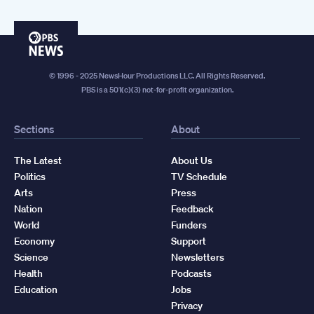
PBS
News
© 1996 - 2025 NewsHour Productions LLC. All Rights Reserved.
PBS is a 501(c)(3) not-for-profit organization.
Sections
About
The Latest
About Us
Politics
TV Schedule
Arts
Press
Nation
Feedback
World
Funders
Economy
Support
Science
Newsletters
Health
Podcasts
Education
Jobs
Privacy