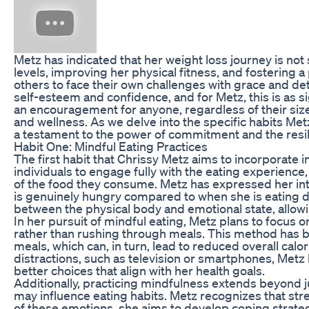
Metz has indicated that her weight loss journey is not
levels, improving her physical fitness, and fostering 
others to face their own challenges with grace and det
self-esteem and confidence, and for Metz, this is as si
an encouragement for anyone, regardless of their size
and wellness. As we delve into the specific habits Metz
a testament to the power of commitment and the resil
Habit One: Mindful Eating Practices
The first habit that Chrissy Metz aims to incorporate 
individuals to engage fully with the eating experience, 
of the food they consume. Metz has expressed her in
is genuinely hungry compared to when she is eating d
between the physical body and emotional state, allowin
In her pursuit of mindful eating, Metz plans to focus o
rather than rushing through meals. This method has be
meals, which can, in turn, lead to reduced overall calo
distractions, such as television or smartphones, Metz 
better choices that align with her health goals.
Additionally, practicing mindfulness extends beyond j
may influence eating habits. Metz recognizes that str
of these emotions, she aims to develop coping strateg