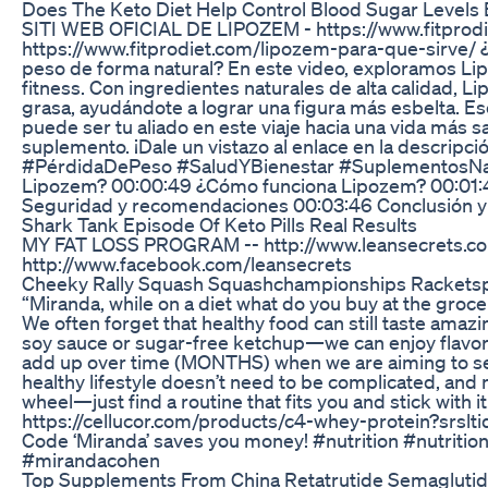
Does The Keto Diet Help Control Blood Sugar Levels E
SITI WEB OFICIAL DE LIPOZEM - https://www.fitprod
https://www.fitprodiet.com/lipozem-para-que-sirve/ ¿E
peso de forma natural? En este video, exploramos Li
fitness. Con ingredientes naturales de alta calidad,
grasa, ayudándote a lograr una figura más esbelta. Es
puede ser tu aliado en este viaje hacia una vida más 
suplemento. ¡Dale un vistazo al enlace en la descrip
#PérdidaDePeso #SaludYBienestar #SuplementosNatu
Lipozem? 00:00:49 ¿Cómo funciona Lipozem? 00:01:41
Seguridad y recomendaciones 00:03:46 Conclusión y 
Shark Tank Episode Of Keto Pills Real Results
MY FAT LOSS PROGRAM -- http://www.leansecrets.c
http://www.facebook.com/leansecrets
Cheeky Rally Squash Squashchampionships Racketsp
“Miranda, while on a diet what do you buy at the grocer
We often forget that healthy food can still taste ama
soy sauce or sugar-free ketchup—we can enjoy flavorfu
add up over time (MONTHS) when we are aiming to see
healthy lifestyle doesn’t need to be complicated, and n
wheel—just find a routine that fits you and stick with 
https://cellucor.com/products/c4-whey-protein?
Code ‘Miranda’ saves you money! #nutrition #nutriti
#mirandacohen
Top Supplements From China Retatrutide Semaglutide