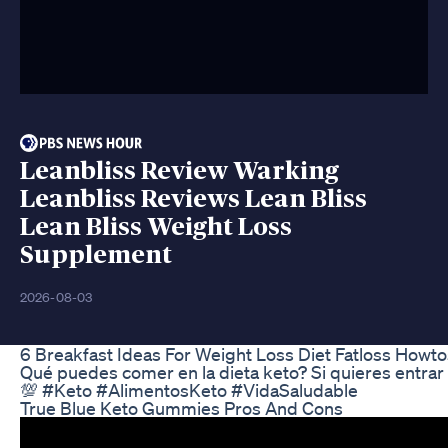
Leanbliss Review Warking
Leanbliss Reviews Lean Bliss
Lean Bliss Weight Loss
Supplement
2026-08-03
6 Breakfast Ideas For Weight Loss Diet Fatloss Howto
Qué puedes comer en la dieta keto? Si quieres entrar
💯 #Keto #AlimentosKeto #VidaSaludable
True Blue Keto Gummies Pros And Cons