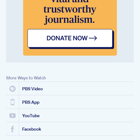
More Ways to Watch
PBS Video
PBS App
YouTube
Facebook