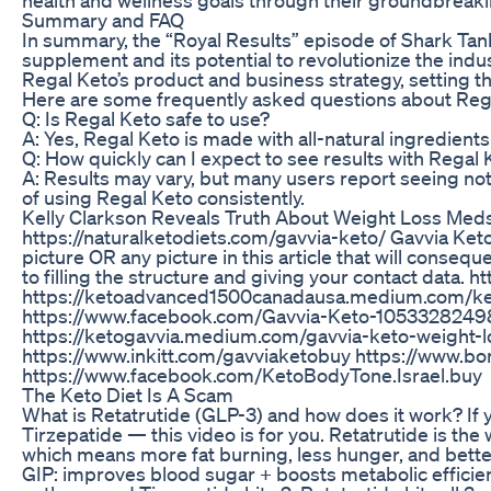
Summary and FAQ
In summary, the “Royal Results” episode of Shark Tan
supplement and its potential to revolutionize the indu
Regal Keto’s product and business strategy, setting t
Here are some frequently asked questions about Reg
Q: Is Regal Keto safe to use?
A: Yes, Regal Keto is made with all-natural ingredient
Q: How quickly can I expect to see results with Regal 
A: Results may vary, but many users report seeing no
of using Regal Keto consistently.
Kelly Clarkson Reveals Truth About Weight Loss Med
https://naturalketodiets.com/gavvia-keto/ Gavvia Keto P
picture OR any picture in this article that will conse
to filling the structure and giving your contact da
https://ketoadvanced1500canadausa.medium.com/k
https://www.facebook.com/Gavvia-Keto-105332824986
https://ketogavvia.medium.com/gavvia-keto-weight-
https://www.inkitt.com/gavviaketobuy https://www.bo
https://www.facebook.com/KetoBodyTone.Israel.buy
The Keto Diet Is A Scam
What is Retatrutide (GLP-3) and how does it work? If
Tirzepatide — this video is for you. Retatrutide is the
which means more fat burning, less hunger, and better
GIP: improves blood sugar + boosts metabolic efficie