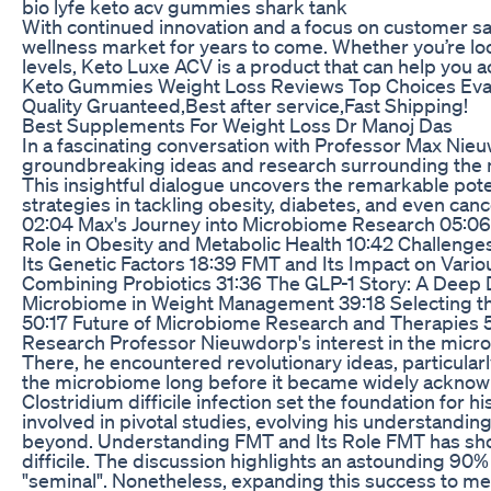
bio lyfe keto acv gummies shark tank
With continued innovation and a focus on customer sat
wellness market for years to come. Whether you’re loo
levels, Keto Luxe ACV is a product that can help you ach
Keto Gummies Weight Loss Reviews Top Choices Eva
Quality Gruanteed,Best after service,Fast Shipping!
Best Supplements For Weight Loss Dr Manoj Das
In a fascinating conversation with Professor Max Ni
groundbreaking ideas and research surrounding the 
This insightful dialogue uncovers the remarkable pot
strategies in tackling obesity, diabetes, and even ca
02:04 Max's Journey into Microbiome Research 05:06 
Role in Obesity and Metabolic Health 10:42 Challenge
Its Genetic Factors 18:39 FMT and Its Impact on Vari
Combining Probiotics 31:36 The GLP-1 Story: A Deep 
Microbiome in Weight Management 39:18 Selecting th
50:17 Future of Microbiome Research and Therapies 
Research Professor Nieuwdorp's interest in the micr
There, he encountered revolutionary ideas, particularl
the microbiome long before it became widely acknowl
Clostridium difficile infection set the foundation for
involved in pivotal studies, evolving his understand
beyond. Understanding FMT and Its Role FMT has shown 
difficile. The discussion highlights an astounding 90%
"seminal". Nonetheless, expanding this success to m