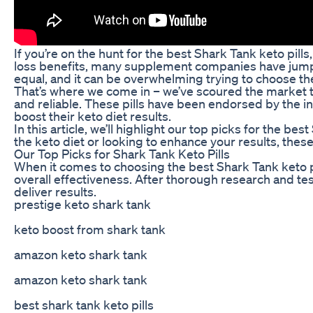
If you’re on the hunt for the best Shark Tank keto pills
loss benefits, many supplement companies have jumped 
equal, and it can be overwhelming trying to choose the
That’s where we come in – we’ve scoured the market to 
and reliable. These pills have been endorsed by the i
boost their keto diet results.
In this article, we’ll highlight our top picks for the be
the keto diet or looking to enhance your results, these
Our Top Picks for Shark Tank Keto Pills
When it comes to choosing the best Shark Tank keto pil
overall effectiveness. After thorough research and te
deliver results.
prestige keto shark tank
keto boost from shark tank
amazon keto shark tank
amazon keto shark tank
best shark tank keto pills