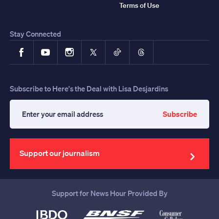
Terms of Use
Stay Connected
Facebook
YouTube
Instagram
X
TikTok
Threads
Subscribe to Here's the Deal with Lisa Desjardins
Subscribe
Enter
your
email
address
Support our journalism
Support for News Hour Provided By