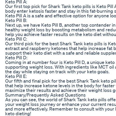
Keto Pill A:
Our first top pick for Shark Tank keto pills is Keto P
body enter ketosis faster and stay in this fat-burning 
Keto Pill A is a safe and effective option for anyone lo
Keto Pill B:
Next up, we have Keto Pill B, another top contender in
healthy weight loss by boosting metabolism and reduc
help you achieve faster results on the keto diet without
Keto Pill C:
Our third pick for the best Shark Tank keto pills is Ke
extract and raspberry ketones that help increase fat bu
support their keto diet with a safe and reliable suppl
Keto Pill D:
Coming in at number four is Keto Pill D, a unique ket
supporting weight loss. With ingredients like MCT oil
the day while staying on track with your keto goals.
Keto Pill E:
Our fifth and final pick for the best Shark Tank keto pi
that help increase ketone levels in the body for faster
maximize their results and achieve their weight loss go
Summary/Frequently Asked Questions
As you can see, the world of Shark Tank keto pills off
your weight loss journey or enhance your current resul
and more effectively. Remember to consult with your
keto dieting!