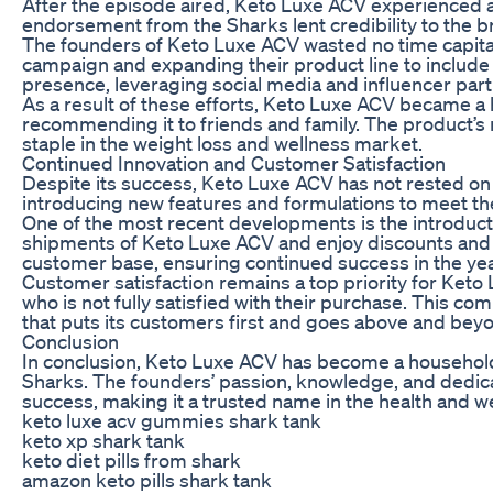
After the episode aired, Keto Luxe ACV experienced a
endorsement from the Sharks lent credibility to the br
The founders of Keto Luxe ACV wasted no time capita
campaign and expanding their product line to include 
presence, leveraging social media and influencer part
As a result of these efforts, Keto Luxe ACV became a
recommending it to friends and family. The product’s re
staple in the weight loss and wellness market.
Continued Innovation and Customer Satisfaction
Despite its success, Keto Luxe ACV has not rested on 
introducing new features and formulations to meet th
One of the most recent developments is the introducti
shipments of Keto Luxe ACV and enjoy discounts and e
customer base, ensuring continued success in the ye
Customer satisfaction remains a top priority for Ket
who is not fully satisfied with their purchase. This 
that puts its customers first and goes above and beyon
Conclusion
In conclusion, Keto Luxe ACV has become a househol
Sharks. The founders’ passion, knowledge, and dedica
success, making it a trusted name in the health and we
keto luxe acv gummies shark tank
keto xp shark tank
keto diet pills from shark
amazon keto pills shark tank