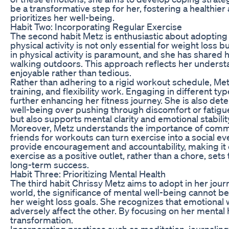
be a transformative step for her, fostering a healthie
prioritizes her well-being.
Habit Two: Incorporating Regular Exercise
The second habit Metz is enthusiastic about adopting is
physical activity is not only essential for weight loss b
in physical activity is paramount, and she has shared
walking outdoors. This approach reflects her understa
enjoyable rather than tedious.
Rather than adhering to a rigid workout schedule, Metz
training, and flexibility work. Engaging in different 
further enhancing her fitness journey. She is also det
well-being over pushing through discomfort or fatigue
but also supports mental clarity and emotional stabilit
Moreover, Metz understands the importance of communi
friends for workouts can turn exercise into a social e
provide encouragement and accountability, making it e
exercise as a positive outlet, rather than a chore, sets t
long-term success.
Habit Three: Prioritizing Mental Health
The third habit Chrissy Metz aims to adopt in her journ
world, the significance of mental well-being cannot be
her weight loss goals. She recognizes that emotional w
adversely affect the other. By focusing on her mental 
transformation.
Incorporating practices such as meditation, journaling