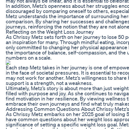
may not always be linear, and it is essential to celebrat
In addition, Metz’s openness about her struggles encour
discouraged by comparing oneself to others, especiall
Metz understands the importance of surrounding herse
comparison. By sharing her successes and challenges, 
journeys, reinforcing the notion that they are not alone
Reflecting on the Weight Loss Journey
As Chrissy Metz sets forth on her journey to lose 50 
an inspiration for many. Through mindful eating, incorp
only committed to changing her physical appearance b
the importance of balance, self-compassion, and the u
numbers on a scale.
Each step Metz takes in her journey is one of empow
in the face of societal pressures. It is essential to re
may not work for another. Metz’s willingness to share 
support is a strength, not a weakness.
Ultimately, Metz’s story is about more than just weight 
filled with purpose and joy. As she continues to navig
find motivation in her resilience. By viewing wellnes
embrace their own journeys and find what truly makes 
Addressing Common Questions About Chrissy Metz’s
As Chrissy Metz embarks on her 2025 goal of losing 
have common questions about her weight loss approach
significance of setting a specific weight loss goal. Me