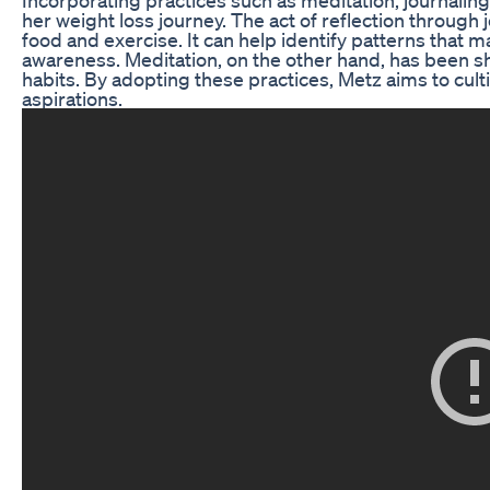
her weight loss journey. The act of reflection through 
food and exercise. It can help identify patterns that 
awareness. Meditation, on the other hand, has been sh
habits. By adopting these practices, Metz aims to cult
aspirations.