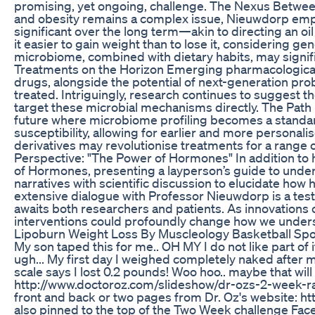
promising, yet ongoing, challenge. The Nexus Betwe
and obesity remains a complex issue, Nieuwdorp empha
significant over the long term—akin to directing an oi
it easier to gain weight than to lose it, considering g
microbiome, combined with dietary habits, may signif
Treatments on the Horizon Emerging pharmacological
drugs, alongside the potential of next-generation pro
treated. Intriguingly, research continues to suggest t
target these microbial mechanisms directly. The Path
future where microbiome profiling becomes a standard 
susceptibility, allowing for earlier and more personali
derivatives may revolutionise treatments for a range 
Perspective: "The Power of Hormones" In addition to 
of Hormones, presenting a layperson’s guide to under
narratives with scientific discussion to elucidate how 
extensive dialogue with Professor Nieuwdorp is a test
awaits both researchers and patients. As innovations
interventions could profoundly change how we unders
Lipoburn Weight Loss By Muscleology Basketball Spo
My son taped this for me.. OH MY I do not like part of 
ugh... My first day I weighed completely naked afte
scale says I lost 0.2 pounds! Woo hoo.. maybe that wil
http://www.doctoroz.com/slideshow/dr-ozs-2-week-rap
front and back or two pages from Dr. Oz's website: h
also pinned to the top of the Two Week challenge Fa