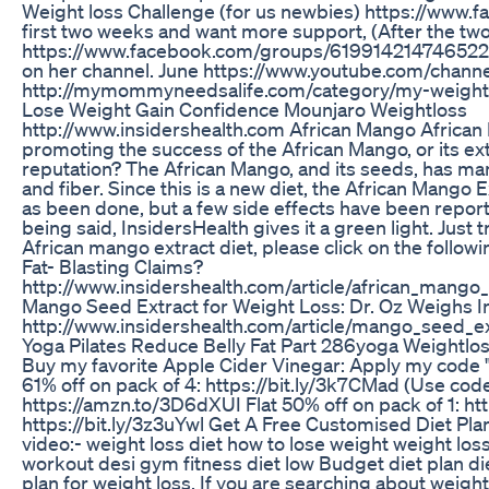
Weight loss Challenge (for us newbies) https://www
first two weeks and want more support, (After the two
https://www.facebook.com/groups/619914214746522/. 
on her channel. June https://www.youtube.com/ch
http://mymommyneedsalife.com/category/my-weight
Lose Weight Gain Confidence Mounjaro Weightloss
http://www.insidershealth.com African Mango African
promoting the success of the African Mango, or its extr
reputation? The African Mango, and its seeds, has many
and fiber. Since this is a new diet, the African Mango
as been done, but a few side effects have been report
being said, InsidersHealth gives it a green light. Just
African mango extract diet, please click on the follo
Fat- Blasting Claims?
http://www.insidershealth.com/article/african_mang
Mango Seed Extract for Weight Loss: Dr. Oz Weighs I
http://www.insidershealth.com/article/mango_seed_e
Yoga Pilates Reduce Belly Fat Part 286yoga Weightlos
Buy my favorite Apple Cider Vinegar: Apply my code 
61% off on pack of 4: https://bit.ly/3k7CMad (Use co
https://amzn.to/3D6dXUI Flat 50% off on pack of 1: ht
https://bit.ly/3z3uYwl Get A Free Customised Diet Plan
video:- weight loss diet how to lose weight weight loss
workout desi gym fitness diet low Budget diet plan die
plan for weight loss. If you are searching about weigh