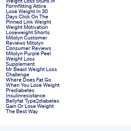
Weight Loss Stuns In
Formfitting Attire
Lose Weight In 30
Days Click On The
Pinned Link Weight
Weight Motivation
Loseweight Shorts
Mitolyn Customer
Reviews Mitolyn
Consumer Reviews
Mitolyn Purple Peel
Weight Loss
Supplement
Mr Beast Weight Loss
Challenge
Where Does Fat Go
When You Lose Weight
Prediabetes
Insulinresistance
Bellyfat Type2diabetes
Gain Or Lose Weight
The Best Way