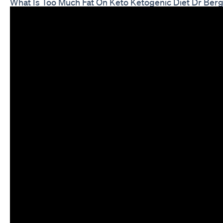
What Is Too Much Fat On Keto Ketogenic Diet Dr Ber