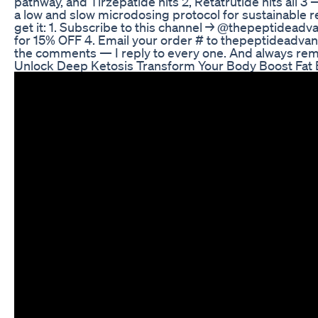
pathway, and Tirzepatide hits 2, Retatrutide hits all
a low and slow microdosing protocol for sustainable re
get it: 1. Subscribe to this channel → @thepeptidead
for 15% OFF 4. Email your order # to thepeptideadva
the comments — I reply to every one. And always re
Unlock Deep Ketosis Transform Your Body Boost Fat