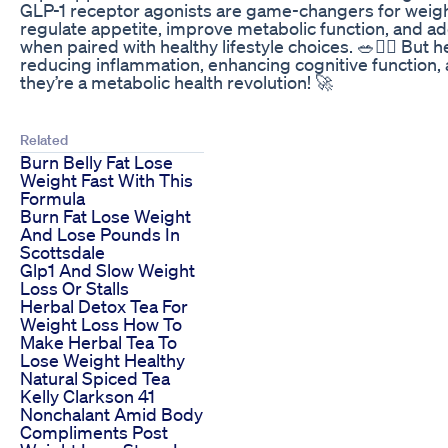
GLP-1 receptor agonists are game-changers for wei
regulate appetite, improve metabolic function, and 
when paired with healthy lifestyle choices. 🥗🏋️‍♂️ B
reducing inflammation, enhancing cognitive function, an
they’re a metabolic health revolution! 🚀
Related
Burn Belly Fat Lose
Weight Fast With This
Formula
Burn Fat Lose Weight
And Lose Pounds In
Scottsdale
Glp1 And Slow Weight
Loss Or Stalls
Herbal Detox Tea For
Weight Loss How To
Make Herbal Tea To
Lose Weight Healthy
Natural Spiced Tea
Kelly Clarkson 41
Nonchalant Amid Body
Compliments Post