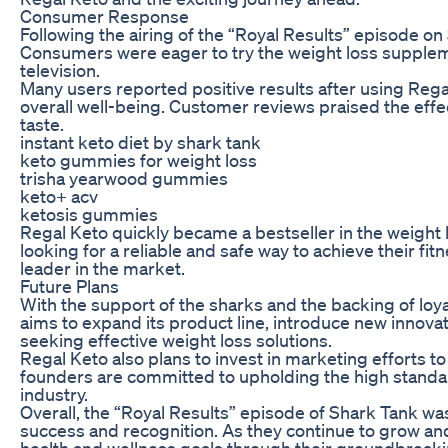
Consumer Response
Following the airing of the “Royal Results” episode o
Consumers were eager to try the weight loss suppleme
television.
Many users reported positive results after using Regal
overall well-being. Customer reviews praised the effe
taste.
instant keto diet by shark tank
keto gummies for weight loss
trisha yearwood gummies
keto+ acv
ketosis gummies
Regal Keto quickly became a bestseller in the weight 
looking for a reliable and safe way to achieve their fi
leader in the market.
Future Plans
With the support of the sharks and the backing of lo
aims to expand its product line, introduce new innova
seeking effective weight loss solutions.
Regal Keto also plans to invest in marketing efforts 
founders are committed to upholding the high standar
industry.
Overall, the “Royal Results” episode of Shark Tank wa
success and recognition. As they continue to grow and
health and wellness goals through their groundbreak