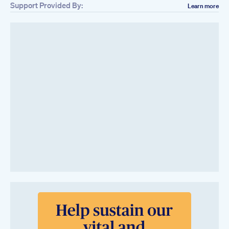
Support Provided By:
Learn more