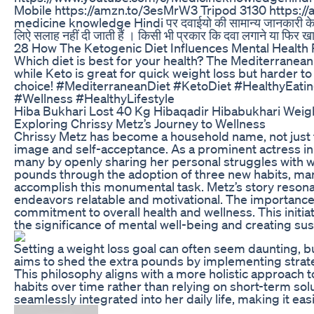
Mobile https://amzn.to/3esMrW3 Tripod 3130 https://a
medicine knowledge Hindi पर दवाईयो की सामान्य जानकारी के लिय
लिऐ सलाह नहीं दी जाती हैं । किसी भी प्रकार कि दवा लगाने या 
28 How The Ketogenic Diet Influences Mental Health
Which diet is best for your health? The Mediterranean d
while Keto is great for quick weight loss but harder t
choice! #MediterraneanDiet #KetoDiet #HealthyEati
#Wellness #HealthyLifestyle
Hiba Bukhari Lost 40 Kg Hibaqadir Hibabukhari Weigh
Exploring Chrissy Metz’s Journey to Wellness
Chrissy Metz has become a household name, not just f
image and self-acceptance. As a prominent actress in t
many by openly sharing her personal struggles with w
pounds through the adoption of three new habits, man
accomplish this monumental task. Metz’s story resonat
endeavors relatable and motivational. The importance
commitment to overall health and wellness. This initi
the significance of mental well-being and creating sus
Setting a weight loss goal can often seem daunting, 
aims to shed the extra pounds by implementing strateg
This philosophy aligns with a more holistic approach t
habits over time rather than relying on short-term solu
seamlessly integrated into her daily life, making it ea