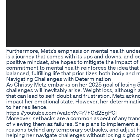
Furthermore, Metz’s emphasis on mental health under
is a journey that comes with its ups and downs, and be
positive mindset, she hopes to mitigate the impact of
commitment to mental health reinforces the idea that h
balanced, fulfilling life that prioritizes both body and 
Navigating Challenges with Determination
As Chrissy Metz embarks on her 2025 goal of losing 5
challenges will inevitably arise. Weight loss, although
that can lead to self-doubt and frustration. Metz ackn
impact her emotional state. However, her determinati
to her resilience.
https://youtube.com/watch?v=r7hGd2EgPCI
Moreover, setbacks are a common aspect of any trans
of viewing them as failures. She plans to implement a 
reasons behind any temporary setbacks, and adjust he
helping her navigate challenges without losing sight o