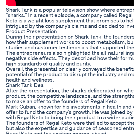
Shark Tank is a popular television show where entrepr
“sharks.” In a recent episode, a company called Rega
Keto is a weight loss supplement that promises to hel
intrigued by the company’s claims and decided to inve
Product Presentation
During their presentation on Shark Tank, the founder
how their supplement works to boost metabolism, burn
studies and customer testimonials that supported the
The entrepreneurs also highlighted the all-natural in
negative side effects. They described how their form
high standards of quality and purity.
Overall, the presentation clearly conveyed the benefit
potential of the product to disrupt the industry and m
health and wellness.
Shark Tank Deal
After the presentation, the sharks deliberated on whe
product, the competitive landscape, and the strength
to make an offer to the founders of Regal Keto.
Mark Cuban, known for his investments in health and 
offer to fund the company’s growth. He was joined by
with Regal Keto to bring their product to a wider audi
The founders of Regal Keto were thrilled to accept th
but also the expertise and guidance of seasoned entr
Regal Keto and the exciting journey ahead.