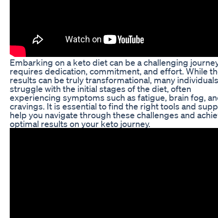
Embarking on a keto diet can be a challenging journey
requires dedication, commitment, and effort. While t
results can be truly transformational, many individual
struggle with the initial stages of the diet, often
experiencing symptoms such as fatigue, brain fog, a
cravings. It is essential to find the right tools and supp
help you navigate through these challenges and achi
optimal results on your keto journey.