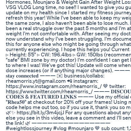
Hormones, Mounjaro & Weight Gain After Weight Loss
VSG VLOG Long time, no see!! I wanted to give you g
update on my health since I started my fitness journe
refresh this year! While I've been able to keep my wei
the same zone, I also haven't been able to lose much. I
been a real struggle over the past 5 months and I'm at
weight I'm not comfortable with. After seeing my docto
now understand why I've been struggling. I'm docum
this for anyone else who might be going through what
currently experiencing. I hope this helps you! Current 
▹ Height: 5'5" ▹ CW: 196.4lbs ▹ GW: 150lbs (recomm
"safe" BMI zone by my doctor) I'm confident I can get
to where I was! We've got this! Update will come whe
dose increases (or if anything major changes). ——— 𝐥𝐞
𝐬𝐭𝐚𝐲 𝐜𝐨𝐧𝐧𝐞𝐜𝐭𝐞𝐝 ——— ✉️ business/collabs:
rheamorris.yt@gmail.com 📲 instagram:
https://www.instagram.com/rheamorris_/ 🤎 twitter:
https://www.twitter.com/rheamorris_/ ——— 𝐃𝐈𝐒𝐂𝐎𝐔
𝐂𝐎𝐃𝐄𝐒 & 𝐅𝐄𝐀𝐓𝐔𝐑𝐄𝐃 𝐋𝐈𝐍𝐊𝐒 ——— Use my officia
"𝐑𝐡𝐞𝐚𝟓𝟎" at checkout for 20% off your frames! Using
code helps me out too, so if you use it, thank you so m
🌿✨ https://bit.ly/3m4jcjJ For any questions about any
else you see in this video, leave a comment and I'll se
the link! 🌿 ———————————————
#weightlossjourney #vlog #mounjaro 🤎 sub count: 1,