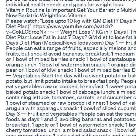
individual health needs and goals for weight loss.
Vitamin Routine Is Important Get Your Bariatric Multiv
Now Bariatric Weightloss Vitamin
Please watch: "Lose upto 10 kg with GM Diet (7 Days F
Diet Plan)" https://www.youtube.com/watch?
v=CokLCSrozNk --~-- Weight Loss 7 KG in 7 Days | 
Diet Plan: Lose Fat in Just 7 Days? GM diet to lose fat i
Days Diet Plan (MedicalNewsToday.com) Day 1 — Frui
People can eat a range of fruits, especially melons and
fruits, but should avoid bananas. breakfast: 1 medium
or 1 bowl of mixed berries snack: 1 bowl of cantaloupe
orange unch: 1 bowl of watermelon snack: 1 orange din
pear or 1 bowl of kiwi snack: 1 bowl of mixed berries D
— Vegetables Start the day with a sweet potato or b
potato, but limit potato intake to breakfast only. Peopl
eat vegetables raw or cooked. breakfast: 1 sweet pota
baked potato snack: 1 bowl of cabbage lunch: a mixed
containing lettuce, tomatoes, carrots, and cucumber 
1 bowl of steamed or raw broccoli dinner: 1 bowl of kal
arugula with asparagus snack: 1 bowl of sliced cucum
Day 3 — Fruit and vegetables People can eat the sam
foods as days 1 and 2, avoiding bananas and potatoes
breakfast: 1 apple or 1 bowl of watermelon snack: 1 bo
cherry tomatoes lunch: a mixed salad snack: 1 bowl of 
cucumbers dinner: 1 kale salad with carrots and cuc