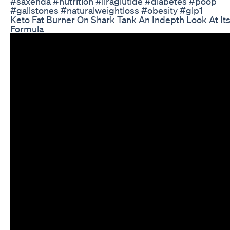
#saxenda #nutrition #liraglutide #diabetes #poop
#gallstones #naturalweightloss #obesity #glp1
Keto Fat Burner On Shark Tank An Indepth Look At It
Formula