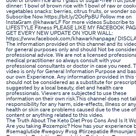
dinner: 1 bowl of brown rice with 1 bowl of raw or coo
vegetables snacks: berries, citrus fruits, or wonder s
Subscribe Now https://bit.ly/2OcPpBU Follow me on
InstaGram @khawarLF For more videos Subscribe to
LIFESTYLE Fitness PLEASE LIKE MY FACEBOOK PAG
GET EVERY NEW UPDATE ON YOUR WALL:
https://www.facebook.com/khawarkhanpage/ DISCL
The information provided on this channel and its video
for general purposes only and should Not be conside
professional advice. We are not a licensed professiona
medical practitioner so always consult with your
professional consultants or doctor in case you need. 
video is only for General Information Purpose and ba
our own Experience. Any information provided in this
should not be considered as a substitute for prescrip
suggested by a local beauty, diet and health care
professionals. Viewers are subjected to use these
information on their own risk.This channel does not ta
responsibility for any harm, side-effects, illness or an
health or skin care problems caused due to the use of
content or anything related to this video.
The Truth About The Keto Diet Pros Cons And Is It Wor
Are you taking #ozempic? How has your experience 
#semaglutide #wegovy #vsg #tirzepatide #mounjar