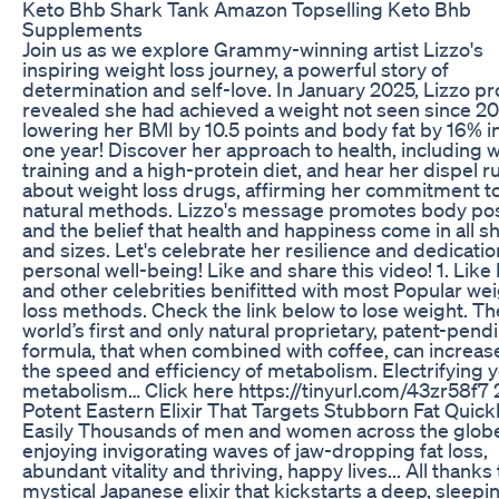
Keto Bhb Shark Tank Amazon Topselling Keto Bhb
Supplements
Join us as we explore Grammy-winning artist Lizzo's
inspiring weight loss journey, a powerful story of
determination and self-love. In January 2025, Lizzo p
revealed she had achieved a weight not seen since 20
lowering her BMI by 10.5 points and body fat by 16% in
one year! Discover her approach to health, including 
training and a high-protein diet, and hear her dispel 
about weight loss drugs, affirming her commitment t
natural methods. Lizzo's message promotes body posi
and the belief that health and happiness come in all 
and sizes. Let's celebrate her resilience and dedicatio
personal well-being! Like and share this video! 1. Like
and other celebrities benifitted with most Popular we
loss methods. Check the link below to lose weight. Th
world’s first and only natural proprietary, patent-pend
formula, that when combined with coffee, can increas
the speed and efficiency of metabolism. Electrifying 
metabolism… Click here https://tinyurl.com/43zr58f7 
Potent Eastern Elixir That Targets Stubborn Fat Quick
Easily Thousands of men and women across the glob
enjoying invigorating waves of jaw-dropping fat loss,
abundant vitality and thriving, happy lives... All thanks 
mystical Japanese elixir that kickstarts a deep, sleepi