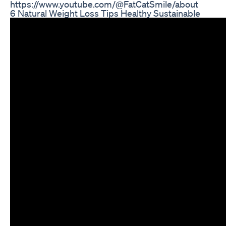
https://www.youtube.com/@FatCatSmile/about
6 Natural Weight Loss Tips Healthy Sustainable