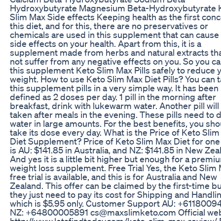
Hydroxybutyrate Magnesium Beta-Hydroxybutyrate 
Slim Max Side effects Keeping health as the first conc
this diet, and for this, there are no preservatives or
chemicals are used in this supplement that can cause
side effects on your health. Apart from this, it is a
supplement made from herbs and natural extracts that
not suffer from any negative effects on you. So you c
this supplement Keto Slim Max Pills safely to reduce 
weight. How to use Keto Slim Max Diet Pills? You can 
this supplement pills in a very simple way. It has been
defined as 2 doses per day. 1 pill in the morning after
breakfast, drink with lukewarm water. Another pill will
taken after meals in the evening. These pills need to 
water in large amounts. For the best benefits, you sho
take its dose every day. What is the Price of Keto Sli
Diet Supplement? Price of Keto Slim Max Diet for one
is AU: $141.85 in Australia, and NZ: $141.85 in New Zea
And yes it is a little bit higher but enough for a premi
weight loss supplement. Free Trial Yes, the Keto Slim
free trial is available, and this is for Australia and New
Zealand. This offer can be claimed by the first-time bu
they just need to pay its cost for Shipping and Handli
which is $5.95 only. Customer Support AU: +6118009
NZ: +64800005891 cs@maxslimketo.com Official web.
http://www.letsfindtoday.com/keto-slim-max-review/ 