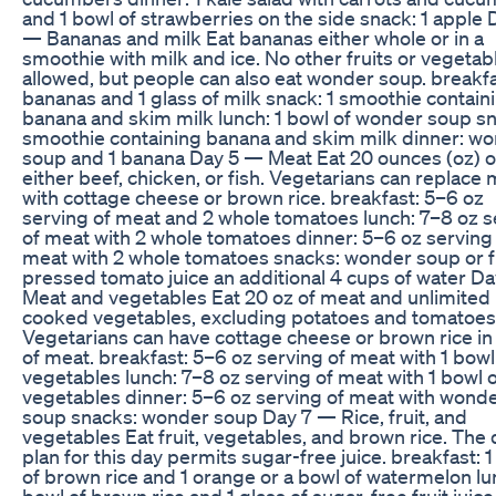
and 1 bowl of strawberries on the side snack: 1 apple 
— Bananas and milk Eat bananas either whole or in a
smoothie with milk and ice. No other fruits or vegetab
allowed, but people can also eat wonder soup. breakfa
bananas and 1 glass of milk snack: 1 smoothie contain
banana and skim milk lunch: 1 bowl of wonder soup sn
smoothie containing banana and skim milk dinner: w
soup and 1 banana Day 5 — Meat Eat 20 ounces (oz) o
either beef, chicken, or fish. Vegetarians can replace
with cottage cheese or brown rice. breakfast: 5–6 oz
serving of meat and 2 whole tomatoes lunch: 7–8 oz s
of meat with 2 whole tomatoes dinner: 5–6 oz serving
meat with 2 whole tomatoes snacks: wonder soup or f
pressed tomato juice an additional 4 cups of water D
Meat and vegetables Eat 20 oz of meat and unlimited 
cooked vegetables, excluding potatoes and tomatoes
Vegetarians can have cottage cheese or brown rice in
of meat. breakfast: 5–6 oz serving of meat with 1 bowl
vegetables lunch: 7–8 oz serving of meat with 1 bowl 
vegetables dinner: 5–6 oz serving of meat with wond
soup snacks: wonder soup Day 7 — Rice, fruit, and
vegetables Eat fruit, vegetables, and brown rice. The 
plan for this day permits sugar-free juice. breakfast: 
of brown rice and 1 orange or a bowl of watermelon lu
bowl of brown rice and 1 glass of sugar-free fruit juice