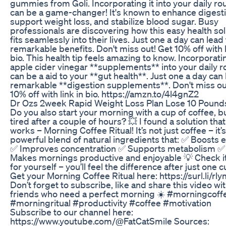
gummies from Goli. Incorporating it into your daily ro
can be a game-changer! It's known to enhance digesti
support weight loss, and stabilize blood sugar. Busy
professionals are discovering how this easy health sol
fits seamlessly into their lives. Just one a day can lead
remarkable benefits. Don't miss out! Get 10% off with l
bio. This health tip feels amazing to know. Incorporati
apple cider vinegar **supplements** into your daily r
can be a aid to your **gut health**. Just one a day can 
remarkable **digestion supplements**. Don't miss ou
10% off with link in bio. https://amzn.to/4l4gnZ2
Dr Ozs 2week Rapid Weight Loss Plan Lose 10 Pound
Do you also start your morning with a cup of coffee, bu
tired after a couple of hours? 💥 I found a solution that
works – Morning Coffee Ritual! It’s not just coffee – it’s
powerful blend of natural ingredients that: ✅ Boosts 
✅ Improves concentration ✅ Supports metabolism ✅
Makes mornings productive and enjoyable 💡 Check it
for yourself – you’ll feel the difference after just one 
Get your Morning Coffee Ritual here: https://surl.li/rl
Don’t forget to subscribe, like and share this video wi
friends who need a perfect morning ☀️ #morningcoff
#morningritual #productivity #coffee #motivation
Subscribe to our channel here:
https://www.youtube.com/@FatCatSmile Sources: