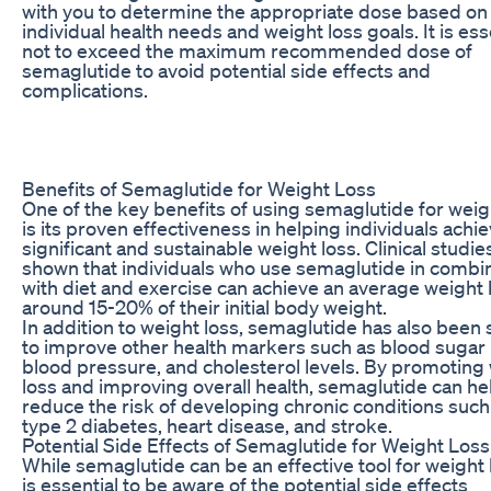
with you to determine the appropriate dose based on
individual health needs and weight loss goals. It is ess
not to exceed the maximum recommended dose of
semaglutide to avoid potential side effects and
complications.
Benefits of Semaglutide for Weight Loss
One of the key benefits of using semaglutide for weig
is its proven effectiveness in helping individuals achi
significant and sustainable weight loss. Clinical studi
shown that individuals who use semaglutide in combi
with diet and exercise can achieve an average weight 
around 15-20% of their initial body weight.
In addition to weight loss, semaglutide has also been
to improve other health markers such as blood sugar 
blood pressure, and cholesterol levels. By promoting
loss and improving overall health, semaglutide can he
reduce the risk of developing chronic conditions such
type 2 diabetes, heart disease, and stroke.
Potential Side Effects of Semaglutide for Weight Loss
While semaglutide can be an effective tool for weight l
is essential to be aware of the potential side effects