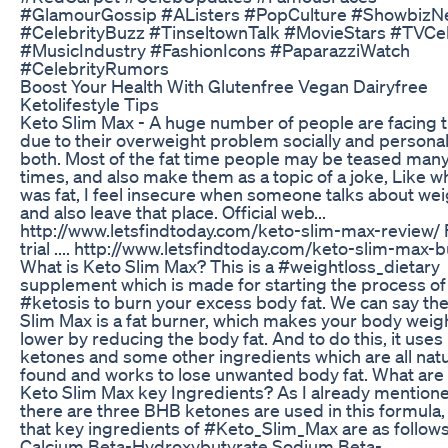
#GlamourGossip #AListers #PopCulture #Showbiz
#CelebrityBuzz #TinseltownTalk #MovieStars #TVCe
#MusicIndustry #FashionIcons #PaparazziWatch
#CelebrityRumors
Boost Your Health With Glutenfree Vegan Dairyfree
Ketolifestyle Tips
Keto Slim Max - A huge number of people are facing 
due to their overweight problem socially and personal
both. Most of the fat time people may be teased man
times, and also make them as a topic of a joke, Like w
was fat, I feel insecure when someone talks about wei
and also leave that place. Official web...
http://www.letsfindtoday.com/keto-slim-max-review/ 
trial .... http://www.letsfindtoday.com/keto-slim-max-b
What is Keto Slim Max? This is a #weightloss_dietary
supplement which is made for starting the process of
#ketosis to burn your excess body fat. We can say th
Slim Max is a fat burner, which makes your body weig
lower by reducing the body fat. And to do this, it use
ketones and some other ingredients which are all natu
found and works to lose unwanted body fat. What are
Keto Slim Max key Ingredients? As I already mentione
there are three BHB ketones are used in this formula,
that key ingredients of #Keto_Slim_Max are as follows
Calcium Beta-Hydroxybutyrate Sodium Beta-