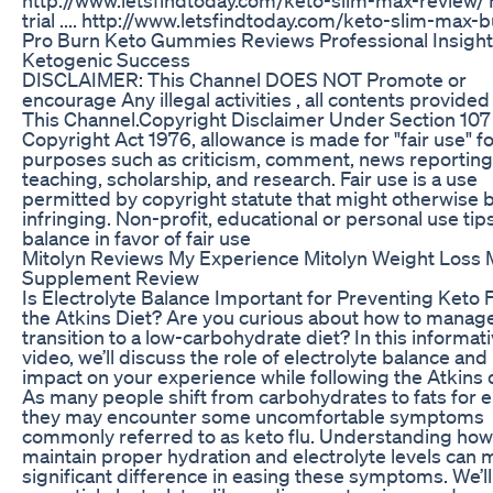
trial .... http://www.letsfindtoday.com/keto-slim-max-b
Pro Burn Keto Gummies Reviews Professional Insight
Ketogenic Success
DISCLAIMER: This Channel DOES NOT Promote or
encourage Any illegal activities , all contents provided
This Channel.Copyright Disclaimer Under Section 107 
Copyright Act 1976, allowance is made for "fair use" f
purposes such as criticism, comment, news reporting
teaching, scholarship, and research. Fair use is a use
permitted by copyright statute that might otherwise 
infringing. Non-profit, educational or personal use tip
balance in favor of fair use
Mitolyn Reviews My Experience Mitolyn Weight Loss 
Supplement Review
Is Electrolyte Balance Important for Preventing Keto 
the Atkins Diet? Are you curious about how to manag
transition to a low-carbohydrate diet? In this informat
video, we’ll discuss the role of electrolyte balance and 
impact on your experience while following the Atkins d
As many people shift from carbohydrates to fats for e
they may encounter some uncomfortable symptoms
commonly referred to as keto flu. Understanding how
maintain proper hydration and electrolyte levels can 
significant difference in easing these symptoms. We’l