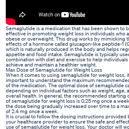
Semaglutide is a medication that has been shown to 
effective in promoting weight loss in individuals who 
obese or overweight. This drug works by mimicking 
effects of a hormone called glucagon-like peptide-1 (
which is naturally produced in the body and helps reg
appetite and food intake. Semaglutide is typically use
combination with diet and exercise to help individuals
achieve and maintain a healthier weight.
Max Dose of Semaglutide for Weight Loss
When it comes to using semaglutide for weight loss, it
important to understand the maximum recommende
of the medication. The optimal dose of semaglutide c
depending on individual factors such as weight, age, 
overall health. In general, the recommended starting
of semaglutide for weight loss is 0.25 mg once a week
the dose being gradually increased over time to a m
of 2.4 mg once a week.
It is crucial to follow the dosing instructions provided 
your healthcare provider to ensure the safe and effec
use of semaglutide for weight loss. Your doctor will w