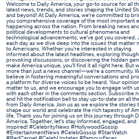
Welcome to Daily America, your go-to source for all t
latest news, trends, and stories shaping the United St
and beyond! At Daily America, we're committed to br
you comprehensive coverage of the most important 
happening across the nation. From breaking news an
political developments to cultural phenomena and
technological advancements, we've got you covered. J
each day as we dive deep into the issues that matter
to Americans. Whether you're interested in staying
informed about the latest headlines, exploring though
provoking discussions, or discovering the hidden ge
make America unique, you'll find it all right here. But 
more than just a news channel—we're a community. 
believe in fostering meaningful conversations and pr
a platform for diverse voices to be heard. Your opinio
matter to us, and we encourage you to engage with u
with each other in the comments section. Subscribe 
and hit the notification bell to stay up-to-date on all th
from Daily America. Join us as we explore the stories 
shape our world and celebrate the rich tapestry of A
life. Thank you for joining us on this journey through D
America. Together, let's stay informed, engaged, and
inspired! #CelebrityNews #HollywoodGossip
#EntertainmentNews #CelebGossip #StarWatch
#RedCarpet #CelebUpdates #FamousFaces