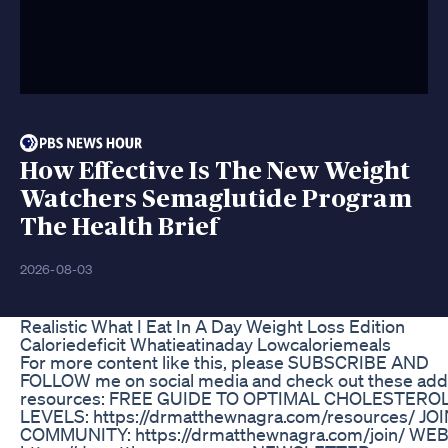
How Effective Is The New Weight
Watchers Semaglutide Program
The Health Brief
2026-08-03
Realistic What I Eat In A Day Weight Loss Edition
Caloriedeficit Whatieatinaday Lowcaloriemeals
For more content like this, please SUBSCRIBE AND
FOLLOW me on social media and check out these addi
resources: FREE GUIDE TO OPTIMAL CHOLESTERO
LEVELS: https://drmatthewnagra.com/resources/ JO
COMMUNITY: https://drmatthewnagra.com/join/ WEB