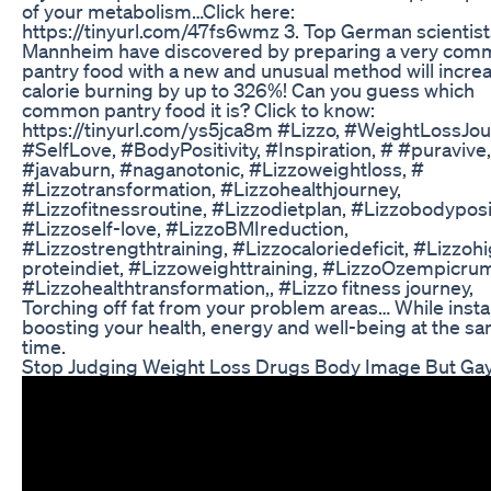
of your metabolism…Click here:
https://tinyurl.com/47fs6wmz 3. Top German scientis
Mannheim have discovered by preparing a very co
pantry food with a new and unusual method will incre
calorie burning by up to 326%! Can you guess which
common pantry food it is? Click to know:
https://tinyurl.com/ys5jca8m #Lizzo, #WeightLossJou
#SelfLove, #BodyPositivity, #Inspiration, # #puravive,
#javaburn, #naganotonic, #Lizzoweightloss, #
#Lizzotransformation, #Lizzohealthjourney,
#Lizzofitnessroutine, #Lizzodietplan, #Lizzobodyposit
#Lizzoself-love, #LizzoBMIreduction,
#Lizzostrengthtraining, #Lizzocaloriedeficit, #Lizzoh
proteindiet, #Lizzoweighttraining, #LizzoOzempicru
#Lizzohealthtransformation,, #Lizzo fitness journey,
Torching off fat from your problem areas… While insta
boosting your health, energy and well-being at the s
time.
Stop Judging Weight Loss Drugs Body Image But Ga