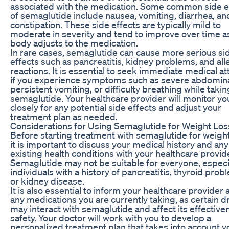
associated with the medication. Some common side e
of semaglutide include nausea, vomiting, diarrhea, an
constipation. These side effects are typically mild to
moderate in severity and tend to improve over time a
body adjusts to the medication.
In rare cases, semaglutide can cause more serious si
effects such as pancreatitis, kidney problems, and all
reactions. It is essential to seek immediate medical at
if you experience symptoms such as severe abdomina
persistent vomiting, or difficulty breathing while takin
semaglutide. Your healthcare provider will monitor yo
closely for any potential side effects and adjust your
treatment plan as needed.
Considerations for Using Semaglutide for Weight Los
Before starting treatment with semaglutide for weight
it is important to discuss your medical history and any
existing health conditions with your healthcare provid
Semaglutide may not be suitable for everyone, especi
individuals with a history of pancreatitis, thyroid prob
or kidney disease.
It is also essential to inform your healthcare provider
any medications you are currently taking, as certain 
may interact with semaglutide and affect its effective
safety. Your doctor will work with you to develop a
personalized treatment plan that takes into account y