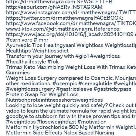
https://drmatthewnagra.com NEWSLETTER:
http://eepurl.com/gNAERv INSTAGRAM:
https://www.instagram.com/dr.matthewnagra/ TWITT
https://twitter.com/drmatthewnagra FACEBOOK:
https://www.facebook.com/dr.matthewnagra/ TIKTOK
www.tiktok.com/@dr.matthewnagra Reference:
https://www.jacc.org/doi/10.1016/j.jacadv.2024.101109
#carnivore #lmhr
Ayurvedic Tips Healthgyaani Weightloss Weightlossti
Healthtips Weightlossdiet
Transform your journey with #glp1 #weightloss
#healthylifestyle #fok
Trimax Keto Maximizing Weight Loss With Trimax Ket
Gummies
Weight Loss Surgery compared to Ozempic, Mounjar
other medications. #ozempic #semaglutide #weightl
#weightlosssurgery #gastricsleeve #gastricbypass
Protein Swap For Weight Loss
Nutritionproteinfitnessshortsweightloss
Looking to lose weight quickly and safely? Check out 
video to learn the ultimate formula for rapid weight lo
goodbye to stubborn fat with these proven tips and tr
#weightloss #loseweightfast #motivation
Metformin Hydrochloride 500 Mg Metformin Weight 
Metformin Side Effects Nclex Based Nursing