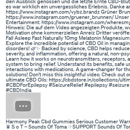
den Ausblick genossen und die letzte Ernte CBD-Blü
es war wirklich ein unvergessliches Erlebnis. Danke 
https://www.instagram.com/vybz.brandz Grüner Brun
https://www.instagram.com/gruener_brunnen/ Unse
Entertainment: https://www.instagram.com/wheresm
Hinweis: Die auf dem Video angezeigten Produkte, w
Motivation ohne kommerziellen Anreiz Dritter veröffen
Fall Asleep Fast Naturally 10mg Melatonin Magnesi
Explore the incredible potential of CBD Oil in managi
disorders! 🌿✨ Backed by science, CBD helps reduce 
severity, and inflammation, offering a natural, non-psy
Learn how it works on neurotransmitters, receptors,
system to bring relief. Understand its benefits, safe u
interactions with medications. A game-changer for tho
solutions! Don't miss this insightful video. Check out o
ultimate CBD Oils: https://cbdstore.in/collections/ulti
#CBDForEpilepsy #SeizureRelief #epilepsy #seizure
#CBDIndia
Harmony Peak Cbd Gummies Serious Customer War
♛ S o T – Sounds Of Toma ☞SUPPORT Sounds Of T