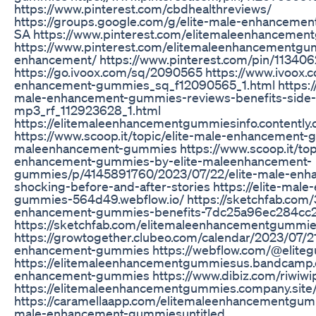
https://www.pinterest.com/cbdhealthreviews/
https://groups.google.com/g/elite-male-enhanceme
SA https://www.pinterest.com/elitemaleenhanceme
https://www.pinterest.com/elitemaleenhancementg
enhancement/ https://www.pinterest.com/pin/1134
https://go.ivoox.com/sq/2090565 https://www.ivoox.
enhancement-gummies_sq_f12090565_1.html https://
male-enhancement-gummies-reviews-benefits-side-
mp3_rf_112923628_1.html
https://elitemaleenhancementgummiesinfo.contently
https://www.scoop.it/topic/elite-male-enhancement-
maleenhancement-gummies https://www.scoop.it/topi
enhancement-gummies-by-elite-maleenhancement-
gummies/p/4145891760/2023/07/22/elite-male-enh
shocking-before-and-after-stories https://elite-mal
gummies-564d49.webflow.io/ https://sketchfab.com/
enhancement-gummies-benefits-7dc25a96ec284c
https://sketchfab.com/elitemaleenhancementgummi
https://growtogether.clubeo.com/calendar/2023/07/21
enhancement-gummies https://webflow.com/@elite
https://elitemaleenhancementgummiesus.bandcamp.c
enhancement-gummies https://www.dibiz.com/riwiw
https://elitemaleenhancementgummies.company.site
https://caramellaapp.com/elitemaleenhancementgum
male-enhancement-gummiesuntitled