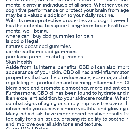
mental clarity in individuals of all ages. Whether you’r
cognitive performance or protect your brain from age-
may be a valuable addition to your daily routine.
With its neuroprotective properties and cognitive-enh
has the potential to support long-term brain health a
mental well-being.
where can i buy cbd gummies for pain
is cbd oil legal
natures boost cbd gummies
cornbreadhemp cbd gummies
purekana premium cbd gummies
Skin Health
Aside from its internal benefits, CBD oil can also imp
appearance of your skin. CBD oil has anti-inflammator
properties that can help reduce acne, eczema, and oth
regulating oil production and calming inflammation, C
blemishes and promote a smoother, more radiant co
Furthermore, CBD oil has been found to hydrate and n
it an excellent addition to your skincare routine. Whet
combat signs of aging or simply improve the overall h
oil can help you achieve a more youthful and glowing
Many individuals have experienced positive results f
topically for skin issues, praising its ability to soothe 
and improve overall skin tone and texture.
Overall Well-Being