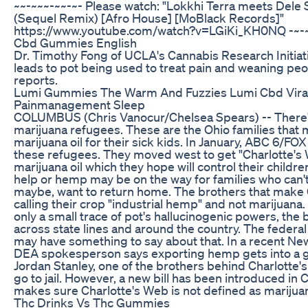
~~-~~~-~~-~- Please watch: "Lokkhi Terra meets Dele
(Sequel Remix) [Afro House] [MoBlack Records]"
https://www.youtube.com/watch?v=LGiKi_KH0NQ -~-~
Cbd Gummies English
Dr. Timothy Fong of UCLA's Cannabis Research Initia
leads to pot being used to treat pain and weaning peo
reports.
Lumi Gummies The Warm And Fuzzies Lumi Cbd Vira
Painmanagement Sleep
COLUMBUS (Chris Vanocur/Chelsea Spears) -- There'
marijuana refugees. These are the Ohio families that
marijuana oil for their sick kids. In January, ABC 6/FO
these refugees. They moved west to get "Charlotte's W
marijuana oil which they hope will control their childre
help or hemp may be on the way for families who can'
maybe, want to return home. The brothers that make 
calling their crop "industrial hemp" and not marijuana
only a small trace of pot's hallucinogenic powers, the b
across state lines and around the country. The feder
may have something to say about that. In a recent New 
DEA spokesperson says exporting hemp gets into a gr
Jordan Stanley, one of the brothers behind Charlotte's 
go to jail. However, a new bill has been introduced in
makes sure Charlotte's Web is not defined as marijuan
Thc Drinks Vs Thc Gummies