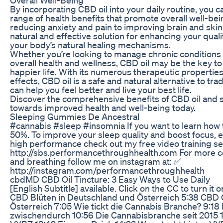
By incorporating CBD oil into your daily routine, you 
range of health benefits that promote overall well-bein
reducing anxiety and pain to improving brain and skin 
natural and effective solution for enhancing your quali
your body’s natural healing mechanisms.
Whether you’re looking to manage chronic conditions
overall health and wellness, CBD oil may be the key to 
happier life. With its numerous therapeutic propertie
effects, CBD oil is a safe and natural alternative to tra
can help you feel better and live your best life.
Discover the comprehensive benefits of CBD oil and s
towards improved health and well-being today.
Sleeping Gummies De Ancestral
#cannabis #sleep #insomnia If you want to learn how 
50%. To improve your sleep quality and boost focus, e
high performance check out my free video training se
http://sbs.performancethroughhealth.com For more co
and breathing follow me on instagram at: ✅
http://instagram.com/performancethroughhealth
​​cbdMD CBD Oil Tincture: 3 Easy Ways to Use Daily​
[English Subtitle] available. Click on the CC to turn it 
CBD Blüten in Deutschland und Österreich 5:38 CBD 
Österreich 7:05 Wie tickt die Cannabis Branche? 9:18
zwischendurch 10:56 Die Cannabisbranche seit 2015 1