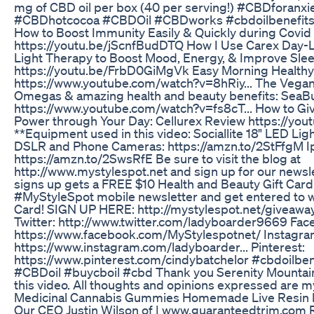
mg of CBD oil per box (40 per serving!) #CBDforanx
#CBDhotcocoa #CBDOil #CBDworks #cbdoilbenefits *
How to Boost Immunity Easily & Quickly during Covid
https://youtu.be/jScnfBudDTQ How I Use Carex Day-Li
Light Therapy to Boost Mood, Energy, & Improve Sle
https://youtu.be/FrbD0GiMgVk Easy Morning Healthy
https://www.youtube.com/watch?v=8hRiy... The Vegan
Omegas & amazing health and beauty benefits: SeaBu
https://www.youtube.com/watch?v=fs8cT... How to Giv
Power through Your Day: Cellurex Review https://yo
**Equipment used in this video: Sociallite 18" LED Lig
DSLR and Phone Cameras: https://amzn.to/2StFfgM 
https://amzn.to/2SwsRfE Be sure to visit the blog at
http://www.mystylespot.net and sign up for our newsl
signs up gets a FREE $10 Health and Beauty Gift Card
#MyStyleSpot mobile newsletter and get entered to 
Card! SIGN UP HERE: http://mystylespot.net/giveaway-j
Twitter: http://www.twitter.com/ladyboarder9669 Fac
https://www.facebook.com/MyStylespotnet/ Instagra
https://www.instagram.com/ladyboarder... Pinterest:
https://www.pinterest.com/cindybatchelor #cbdoilben
#CBDoil #buycboil #cbd Thank you Serenity Mountai
this video. All thoughts and opinions expressed are m
Medicinal Cannabis Gummies Homemade Live Resin
Our CEO Justin Wilson of | www.guaranteedtrim.com 