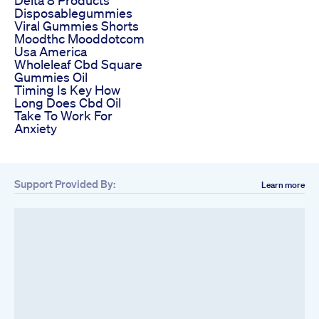
Disposablegummies
Viral Gummies Shorts
Moodthc Mooddotcom
Usa America
Wholeleaf Cbd Square
Gummies Oil
Timing Is Key How
Long Does Cbd Oil
Take To Work For
Anxiety
Support Provided By:
Learn more