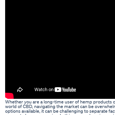
Whether you are a long-time user of hemp products 
world of CBD, navigating the market can be overwhel
options available, it can be challenging to separate fac