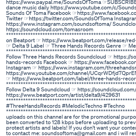
https://www.paypal.me/SoundsOfToma ☞SUBSCRIBE fo
dance music daily https://www.youtube.com/c/Soun
Sounds Of Toma Facebook ☞https://www.facebook.
Twitter ☞https://twitter.com/SoundsOfToma Instagr
https://www.instagram.com/soundsoftoma/ Soundcl
https://soundcloud.com/tomasroom
******************************************************
on Beatport ☞ https://www.beatport.com/release/re
☞ Delta 9 Label ☞ Three Hands Records Genre ☞ Me
*****************************************************
Follow Three Hands Records Soundcloud ☞ https://s
hands-records Facebook ☞ https://www.facebook.c
Instagram ☞ https://www.instagram.com/threehands
https://www.youtube.com/channel/UCqrWDfjd7Qpr
☞ https://www.beatport.com/label/three-hands-rec
*****************************************************
Follow Delta 9 Soundcloud ☞ https://soundcloud.co
https://www.beatport.com/artist/delta9/429631
*****************************************************
#ThreeHandsRecords #MelodicTechno #Techno
******************************************************
uploads on this channel are for the promotional purpo
been converted to 128 kbps before uploading to prev
protect artists and labels! If you don't want your conte
to contact me: soundsoftoma@gmail.com and i will rem