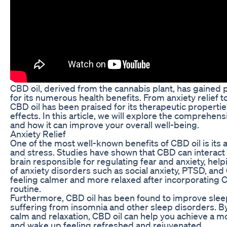
CBD oil, derived from the cannabis plant, has gained p
for its numerous health benefits. From anxiety relief
CBD oil has been praised for its therapeutic propertie
effects. In this article, we will explore the comprehens
and how it can improve your overall well-being.
Anxiety Relief
One of the most well-known benefits of CBD oil is its ab
and stress. Studies have shown that CBD can interact 
brain responsible for regulating fear and anxiety, he
of anxiety disorders such as social anxiety, PTSD, an
feeling calmer and more relaxed after incorporating CB
routine.
Furthermore, CBD oil has been found to improve sleep 
suffering from insomnia and other sleep disorders. B
calm and relaxation, CBD oil can help you achieve a mo
and wake up feeling refreshed and rejuvenated.