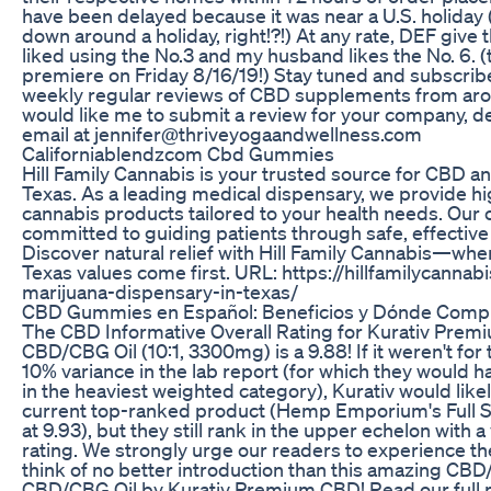
have been delayed because it was near a U.S. holiday
down around a holiday, right!?!) At any rate, DEF give 
liked using the No.3 and my husband likes the No. 6. (
premiere on Friday 8/16/19!) Stay tuned and subscribe
weekly regular reviews of CBD supplements from arou
would like me to submit a review for your company, de
email at jennifer@thriveyogaandwellness.com
Californiablendzcom Cbd Gummies
Hill Family Cannabis is your trusted source for CBD a
Texas. As a leading medical dispensary, we provide hig
cannabis products tailored to your health needs. Our
committed to guiding patients through safe, effective
Discover natural relief with Hill Family Cannabis—wher
Texas values come first. URL: https://hillfamilycanna
marijuana-dispensary-in-texas/
CBD Gummies en Español: Beneficios y Dónde Comp
The CBD Informative Overall Rating for Kurativ Pre
CBD/CBG Oil (10:1, 3300mg) is a 9.88! If it weren't for 
10% variance in the lab report (for which they would h
in the heaviest weighted category), Kurativ would like
current top-ranked product (Hemp Emporium's Full S
at 9.93), but they still rank in the upper echelon with a
rating. We strongly urge our readers to experience t
think of no better introduction than this amazing CB
CBD/CBG Oil by Kurativ Premium CBD! Read our full r