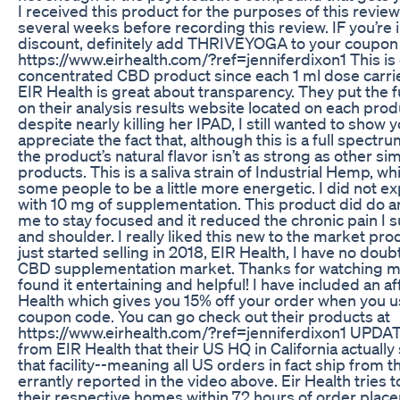
I received this product for the purposes of this review
several weeks before recording this review. IF you’re 
discount, definitely add THRIVEYOGA to your coupon
https://www.eirhealth.com/?ref=jenniferdixon1 This is
concentrated CBD product since each 1 ml dose carri
EIR Health is great about transparency. They put the f
on their analysis results website located on each pro
despite nearly killing her IPAD, I still wanted to show yo
appreciate the fact that, although this is a full spect
the product’s natural flavor isn’t as strong as other si
products. This is a saliva strain of Industrial Hemp, w
some people to be a little more energetic. I did not e
with 10 mg of supplementation. This product did do a
me to stay focused and it reduced the chronic pain I s
and shoulder. I really liked this new to the market pr
just started selling in 2018, EIR Health, I have no doub
CBD supplementation market. Thanks for watching my
found it entertaining and helpful! I have included an aff
Health which gives you 15% off your order when you
coupon code. You can go check out their products at
https://www.eirhealth.com/?ref=jenniferdixon1 UPDAT
from EIR Health that their US HQ in California actuall
that facility--meaning all US orders in fact ship from 
errantly reported in the video above. Eir Health tries t
their respective homes within 72 hours of order pla