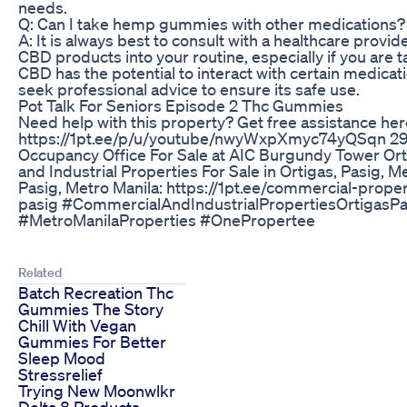
needs.
Q: Can I take hemp gummies with other medications?
A: It is always best to consult with a healthcare provi
CBD products into your routine, especially if you are 
CBD has the potential to interact with certain medicatio
seek professional advice to ensure its safe use.
Pot Talk For Seniors Episode 2 Thc Gummies
Need help with this property? Get free assistance her
https://1pt.ee/p/u/youtube/nwyWxpXmyc74yQSqn 29
Occupancy Office For Sale at AIC Burgundy Tower O
and Industrial Properties For Sale in Ortigas, Pasig, M
Pasig, Metro Manila: https://1pt.ee/commercial-proper
pasig #CommercialAndIndustrialPropertiesOrtigasP
#MetroManilaProperties #OnePropertee
Related
Batch Recreation Thc
Gummies The Story
Chill With Vegan
Gummies For Better
Sleep Mood
Stressrelief
Trying New Moonwlkr
Delta 8 Products