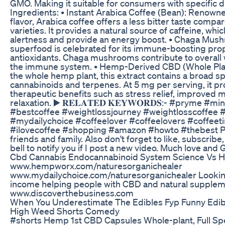
GMO. Making it suitable for consumers with specific di
Ingredients: • Instant Arabica Coffee (Bean): Renowned
flavor, Arabica coffee offers a less bitter taste compa
varieties. It provides a natural source of caffeine, wh
alertness and provide an energy boost. • Chaga Mus
superfood is celebrated for its immune-boosting prop
antioxidants. Chaga mushrooms contribute to overall
the immune system. • Hemp-Derived CBD (Whole Plan
the whole hemp plant, this extract contains a broad s
cannabinoids and terpenes. At 5 mg per serving, it pr
therapeutic benefits such as stress relief, improved
relaxation. ▶️ 𝐑𝐄𝐋𝐀𝐓𝐄𝐃 𝐊𝐄𝐘𝐖𝐎𝐑𝐃𝐒:- #pryme #
#bestcoffee #weightlossjourney #weightlosscoffee
#mydailychoice #coffeelover #coffeelovers #coffee
#ilovecoffee #shopping #amazon #howto #thebest Pl
friends and family. Also don't forget to like, subscribe,
bell to notify you if I post a new video. Much love and
Cbd Cannabis Endocannabinoid System Science Vs 
www.hempworx.com/naturesorganichealer
www.mydailychoice.com/naturesorganichealer Looking
income helping people with CBD and natural supple
www.discoverthebusiness.com
When You Underestimate The Edibles Fyp Funny Edi
High Weed Shorts Comedy
#shorts Hemp 1st CBD Capsules Whole-plant, Full Sp