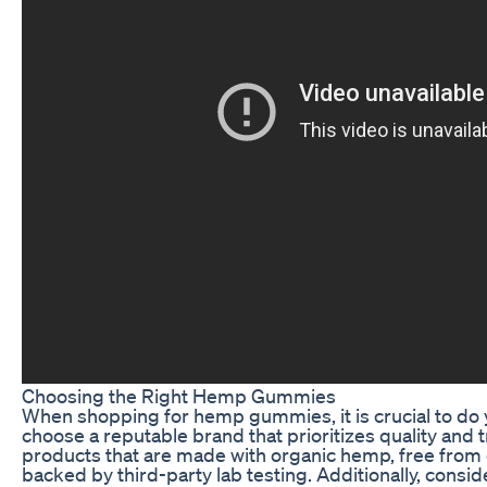
Choosing the Right Hemp Gummies
When shopping for hemp gummies, it is crucial to do
choose a reputable brand that prioritizes quality and 
products that are made with organic hemp, free from
backed by third-party lab testing. Additionally, consi