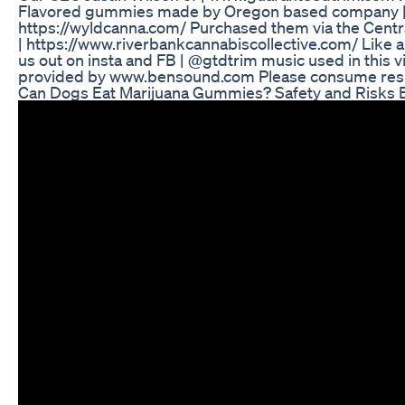
Flavored gummies made by Oregon based company 
https://wyldcanna.com/ Purchased them via the Centr
| https://www.riverbankcannabiscollective.com/ Like 
us out on insta and FB | @gtdtrim music used in this v
provided by www.bensound.com Please consume resp
Can Dogs Eat Marijuana Gummies? Safety and Risks 