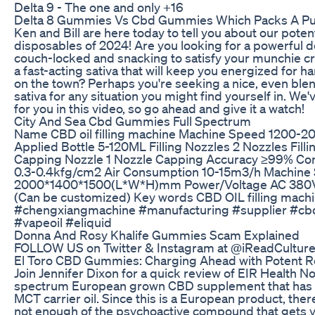
Delta 9 - The one and only +16
Delta 8 Gummies Vs Cbd Gummies Which Packs A P
Ken and Bill are here today to tell you about our pot
disposables of 2024! Are you looking for a powerful de
couch-locked and snacking to satisfy your munchie c
a fast-acting sativa that will keep you energized for h
on the town? Perhaps you're seeking a nice, even blen
sativa for any situation you might find yourself in. 
for you in this video, so go ahead and give it a watch!
City And Sea Cbd Gummies Full Spectrum
Name CBD oil filling machine Machine Speed 1200-20
Applied Bottle 5-120ML Filling Nozzles 2 Nozzles Fill
Capping Nozzle 1 Nozzle Capping Accuracy ≥99% Co
0.3-0.4kfg/cm2 Air Consumption 10-15m3/h Machine 
2000*1400*1500(L*W*H)mm Power/Voltage AC 380V
(Can be customized) Key words CBD OIL filling mach
#chengxiangmachine #manufacturing #supplier #cbdo
#vapeoil #eliquid
Donna And Rosy Khalife Gummies Scam Explained
FOLLOW US on Twitter & Instagram at @iReadCultur
El Toro CBD Gummies: Charging Ahead with Potent Re
Join Jennifer Dixon for a quick review of EIR Health No. 3
spectrum European grown CBD supplement that has 
MCT carrier oil. Since this is a European product, the
not enough of the psychoactive compound that gets y