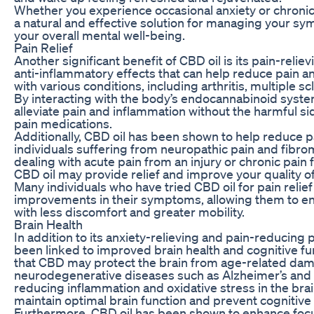
Whether you experience occasional anxiety or chronic
a natural and effective solution for managing your 
your overall mental well-being.
Pain Relief
Another significant benefit of CBD oil is its pain-reli
anti-inflammatory effects that can help reduce pain 
with various conditions, including arthritis, multiple sc
By interacting with the body’s endocannabinoid syste
alleviate pain and inflammation without the harmful sid
pain medications.
Additionally, CBD oil has been shown to help reduce pai
individuals suffering from neuropathic pain and fibro
dealing with acute pain from an injury or chronic pain
CBD oil may provide relief and improve your quality of 
Many individuals who have tried CBD oil for pain relief
improvements in their symptoms, allowing them to enga
with less discomfort and greater mobility.
Brain Health
In addition to its anxiety-relieving and pain-reducing 
been linked to improved brain health and cognitive fu
that CBD may protect the brain from age-related da
neurodegenerative diseases such as Alzheimer’s and 
reducing inflammation and oxidative stress in the brai
maintain optimal brain function and prevent cognitive 
Furthermore, CBD oil has been shown to enhance focu