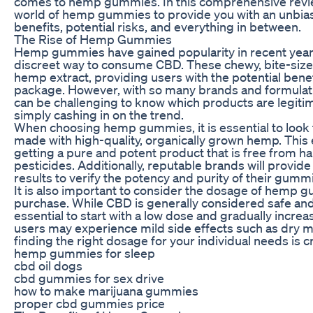
comes to hemp gummies. In this comprehensive review
world of hemp gummies to provide you with an unbiase
benefits, potential risks, and everything in between.
The Rise of Hemp Gummies
Hemp gummies have gained popularity in recent year
discreet way to consume CBD. These chewy, bite-sized
hemp extract, providing users with the potential benef
package. However, with so many brands and formulati
can be challenging to know which products are legiti
simply cashing in on the trend.
When choosing hemp gummies, it is essential to look 
made with high-quality, organically grown hemp. This 
getting a pure and potent product that is free from h
pesticides. Additionally, reputable brands will provide
results to verify the potency and purity of their gumm
It is also important to consider the dosage of hemp
purchase. While CBD is generally considered safe and w
essential to start with a low dose and gradually incr
users may experience mild side effects such as dry m
finding the right dosage for your individual needs is cr
hemp gummies for sleep
cbd oil dogs
cbd gummies for sex drive
how to make marijuana gummies
proper cbd gummies price