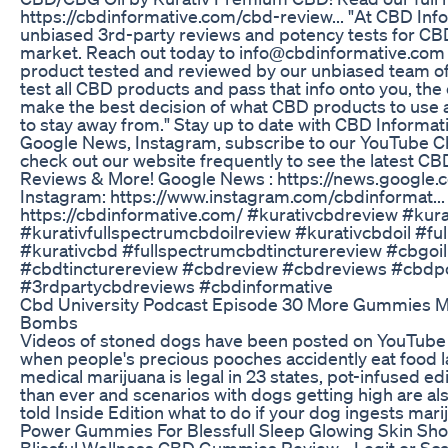
https://cbdinformative.com/cbd-review... "At CBD Inf
unbiased 3rd-party reviews and potency tests for CB
market. Reach out today to info@cbdinformative.com 
product tested and reviewed by our unbiased team of 
test all CBD products and pass that info onto you, th
make the best decision of what CBD products to use
to stay away from." Stay up to date with CBD Informat
Google News, Instagram, subscribe to our YouTube C
check out our website frequently to see the latest CB
Reviews & More! Google News : https://news.google.co
Instagram: https://www.instagram.com/cbdinformat...
https://cbdinformative.com/ #kurativcbdreview #kur
#kurativfullspectrumcbdoilreview #kurativcbdoil #fu
#kurativcbd #fullspectrumcbdtincturereview #cbgoil
#cbdtincturereview #cbdreview #cbdreviews #cbdp
#3rdpartycbdreviews #cbdinformative
Cbd University Podcast Episode 30 More Gummies 
Bombs
Videos of stoned dogs have been posted on YouTub
when people's precious pooches accidently eat food l
medical marijuana is legal in 23 states, pot-infused
than ever and scenarios with dogs getting high are 
told Inside Edition what to do if your dog ingests mari
Power Gummies For Blessfull Sleep Glowing Skin Sho
Blissful Wellness CBD Gummies Review - Legit or Sca