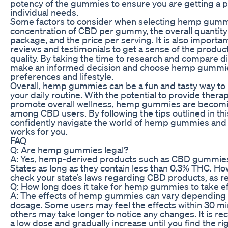
potency of the gummies to ensure you are getting a 
individual needs.
Some factors to consider when selecting hemp gumm
concentration of CBD per gummy, the overall quantity
package, and the price per serving. It is also importa
reviews and testimonials to get a sense of the produc
quality. By taking the time to research and compare d
make an informed decision and choose hemp gummies
preferences and lifestyle.
Overall, hemp gummies can be a fun and tasty way to
your daily routine. With the potential to provide thera
promote overall wellness, hemp gummies are becomin
among CBD users. By following the tips outlined in thi
confidently navigate the world of hemp gummies and f
works for you.
FAQ
Q: Are hemp gummies legal?
A: Yes, hemp-derived products such as CBD gummies a
States as long as they contain less than 0.3% THC. Howe
check your state’s laws regarding CBD products, as re
Q: How long does it take for hemp gummies to take e
A: The effects of hemp gummies can vary depending o
dosage. Some users may feel the effects within 30 min
others may take longer to notice any changes. It is r
a low dose and gradually increase until you find the ri