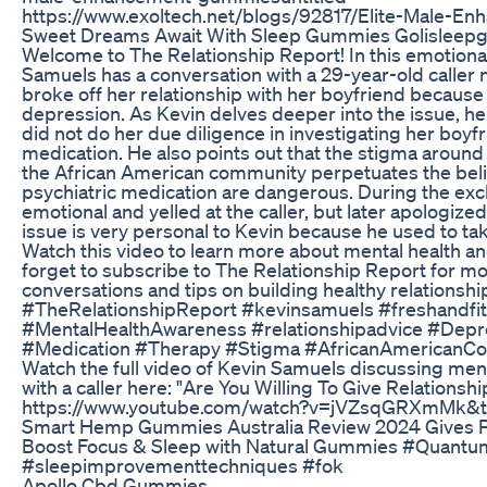
https://www.exoltech.net/blogs/92817/Elite-Male-
Sweet Dreams Await With Sleep Gummies Golislee
Welcome to The Relationship Report! In this emotiona
Samuels has a conversation with a 29-year-old calle
broke off her relationship with her boyfriend becaus
depression. As Kevin delves deeper into the issue, he r
did not do her due diligence in investigating her boyf
medication. He also points out that the stigma around 
the African American community perpetuates the beli
psychiatric medication are dangerous. During the e
emotional and yelled at the caller, but later apologized
issue is very personal to Kevin because he used to tak
Watch this video to learn more about mental health an
forget to subscribe to The Relationship Report for mo
conversations and tips on building healthy relationshi
#TheRelationshipReport #kevinsamuels #freshandfit
#MentalHealthAwareness #relationshipadvice #Dep
#Medication #Therapy #Stigma #AfricanAmericanC
Watch the full video of Kevin Samuels discussing men
with a caller here: "Are You Willing To Give Relations
https://www.youtube.com/watch?v=jVZsqGRXmMk&
Smart Hemp Gummies Australia Review 2024 Gives P
Boost Focus & Sleep with Natural Gummies #Quan
#sleepimprovementtechniques #fok
Apollo Cbd Gummies