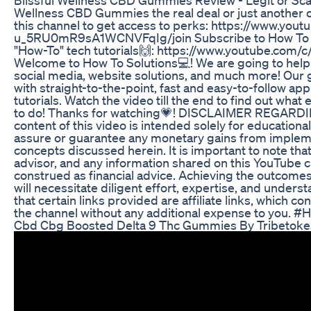
Wellness CBD Gummies the real deal or just another 
this channel to get access to perks: https://www.yo
u_5RU0mR9sA1WCNVFqIg/join Subscribe to How To S
"How-To" tech tutorials🙌: https://www.youtube.com/
Welcome to How To Solutions💻! We are going to help y
social media, website solutions, and much more! Our g
with straight-to-the-point, fast and easy-to-follow ap
tutorials. Watch the video till the end to find out what e
to do! Thanks for watching💗! DISCLAIMER REGAR
content of this video is intended solely for education
assure or guarantee any monetary gains from imple
concepts discussed herein. It is important to note that 
advisor, and any information shared on this YouTube 
construed as financial advice. Achieving the outcomes
will necessitate diligent effort, expertise, and under
that certain links provided are affiliate links, which c
the channel without any additional expense to you. 
Cbd Cbg Boosted Delta 9 Thc Gummies By Tribetoke