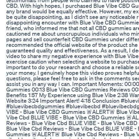
CBD. With high hopes, I purchased Blue Vibe CBD G
any brand would be equally effective. However, my ex
be quite disappointing, as I didn't see any noticeable 
disappointing encounter with Blue Vibe CBD Gummies
friend, who informed me that not all CBD gummies are
cautioned me about unscrupulous individuals who mimi
pages and sell counterfeit CBD Gummies under diffe
recommended the official website of the product she
guaranteed quality and effectiveness. As a result, I de
video to share my negative experience with Blue Vibe
exercise caution when selecting a website to purcha
important to do your research and choose a reliable s
your money. I genuinely hope this video proves helpful
questions, please feel free to ask in the comments sec
assist you in any way I can. Important Moments: 00:0
Gummies 00:13 Blue Vibe CBD Gummies Reviews 0
Benefits 1:57 My Experience using Blue Vibe 2:38 Warn
Website 3:24 Important Alert! 4:18 Conclusion #bluev
#bluevibecbdgummies #bluevibecbd #bluevibecbd
VIBE - Blue Vibe CBD Gummies 🚨ALERT🚨 Blue Vibe
Vibe Cbd BLUE VIBE - Blue Vibe CBD Gummies 🚨AL
Reviews - Blue Vibe Cbd BLUE VIBE - Blue Vibe C
Blue Vibe Cbd Reviews - Blue Vibe Cbd BLUE VIBE -
Gummies 🚨ALERT🚨 Blue Vibe Cbd Reviews - Blue V