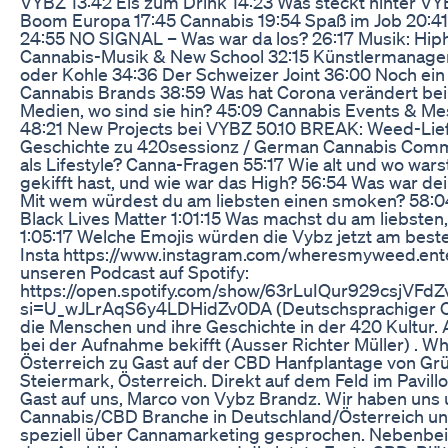
VYBZ 13:42 Eis zum Drink 14:23 Was steckt hinter V
Boom Europa 17:45 Cannabis 19:54 Spaß im Job 20:41
24:55 NO SIGNAL – Was war da los? 26:17 Musik: Hip
Cannabis-Musik & New School 32:15 Künstlermanage
oder Kohle 34:36 Der Schweizer Joint 36:00 Noch ein
Cannabis Brands 38:59 Was hat Corona verändert bei
Medien, wo sind sie hin? 45:09 Cannabis Events & Me
48:21 New Projects bei VYBZ 50.10 BREAK: Weed-Lie
Geschichte zu 420sessionz / German Cannabis Comm
als Lifestyle? Canna-Fragen 55:17 Wie alt und wo wars
gekifft hast, und wie war das High? 56:54 Was war dei
Mit wem würdest du am liebsten einen smoken? 58:0
Black Lives Matter 1:01:15 Was machst du am liebsten
1:05:17 Welche Emojis würden die Vybz jetzt am bes
Insta https://www.instagram.com/wheresmyweed.ent
unseren Podcast auf Spotify:
https://open.spotify.com/show/63rLuIQur929csjVFd
si=U_wJLrAqS6y4LDHidZv0DA (Deutschsprachiger C
die Menschen und ihre Geschichte in der 420 Kultur. 
bei der Aufnahme bekifft (Ausser Richter Müller) . 
Österreich zu Gast auf der CBD Hanfplantage von Gr
Steiermark, Österreich. Direkt auf dem Feld im Pavill
Gast auf uns, Marco von Vybz Brandz. Wir haben uns
Cannabis/CBD Branche in Deutschland/Österreich un
speziell über Cannamarketing gesprochen. Nebenbei