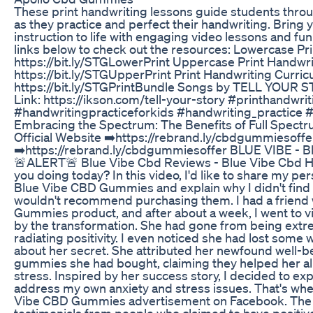
These print handwriting lessons guide students throu
as they practice and perfect their handwriting. Bring 
instruction to life with engaging video lessons and fu
links below to check out the resources: Lowercase Pri
https://bit.ly/STGLowerPrint Uppercase Print Handwri
https://bit.ly/STGUpperPrint Print Handwriting Curri
https://bit.ly/STGPrintBundle Songs by TELL YOUR 
Link: https://ikson.com/tell-your-story #printhandwrit
#handwritingpracticeforkids #handwriting_practice 
Embracing the Spectrum: The Benefits of Full Spe
Official Website ➡️https://rebrand.ly/cbdgummiesoffer
➡️https://rebrand.ly/cbdgummiesoffer BLUE VIBE -
🚨ALERT🚨 Blue Vibe Cbd Reviews - Blue Vibe Cbd H
you doing today? In this video, I'd like to share my pe
Blue Vibe CBD Gummies and explain why I didn't find 
wouldn't recommend purchasing them. I had a frien
Gummies product, and after about a week, I went to v
by the transformation. She had gone from being ext
radiating positivity. I even noticed she had lost some w
about her secret. She attributed her newfound well-b
gummies she had bought, claiming they helped her all
stress. Inspired by her success story, I decided to 
address my own anxiety and stress issues. That's whe
Vibe CBD Gummies advertisement on Facebook. The
testimonials from people who claimed to have positive