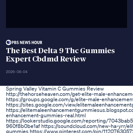
The Best Delta 9 Thc Gummies
Expert Cbdmd Review
2026-08-04
Spring Valley Vitamin C Gummies Review
http://thehorseheaven.com/get-elite-male-enhance
https://groups.google.com/g/elite-male-enhanceme
https://sites.google.com/view/elitemaleenhancemen
https://elitemaleenhancementgummiesus.blogspot.c
enhancement-gummies-real.html
https://lookerstudio.google.com/reporting/7043ba
960f8b0be1af https://soundcloud.com/new-ha-yrr/el
gummies https://www.pinterest.com/pin/112076305