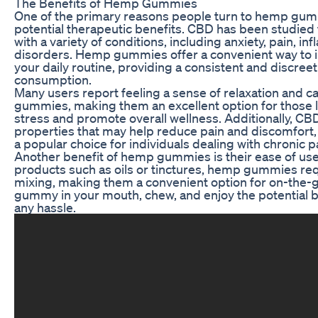
The Benefits of Hemp Gummies
One of the primary reasons people turn to hemp gummi
potential therapeutic benefits. CBD has been studied fo
with a variety of conditions, including anxiety, pain, i
disorders. Hemp gummies offer a convenient way to 
your daily routine, providing a consistent and discree
consumption.
Many users report feeling a sense of relaxation and c
gummies, making them an excellent option for those
stress and promote overall wellness. Additionally, CB
properties that may help reduce pain and discomfo
a popular choice for individuals dealing with chronic p
Another benefit of hemp gummies is their ease of us
products such as oils or tinctures, hemp gummies re
mixing, making them a convenient option for on-the-
gummy in your mouth, chew, and enjoy the potential b
any hassle.