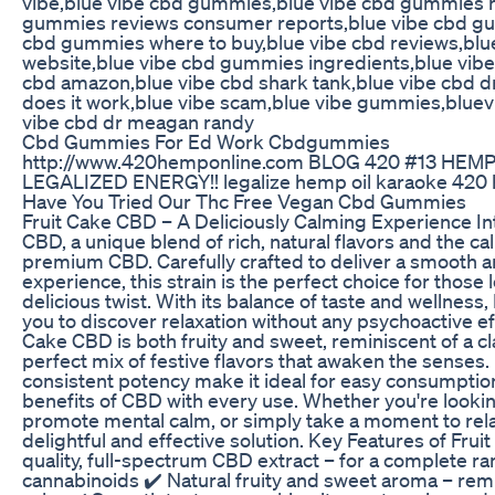
vibe,blue vibe cbd gummies,blue vibe cbd gummies r
gummies reviews consumer reports,blue vibe cbd gu
cbd gummies where to buy,blue vibe cbd reviews,bl
website,blue vibe cbd gummies ingredients,blue vibe 
cbd amazon,blue vibe cbd shark tank,blue vibe cbd d
does it work,blue vibe scam,blue vibe gummies,blue
vibe cbd dr meagan randy
Cbd Gummies For Ed Work Cbdgummies
http://www.420hemponline.com BLOG 420 #13 HEM
LEGALIZED ENERGY!! legalize hemp oil karaoke 420
Have You Tried Our Thc Free Vegan Cbd Gummies
Fruit Cake CBD – A Deliciously Calming Experience In
CBD, a unique blend of rich, natural flavors and the ca
premium CBD. Carefully crafted to deliver a smooth a
experience, this strain is the perfect choice for those
delicious twist. With its balance of taste and wellness
you to discover relaxation without any psychoactive ef
Cake CBD is both fruity and sweet, reminiscent of a c
perfect mix of festive flavors that awaken the senses.
consistent potency make it ideal for easy consumption
benefits of CBD with every use. Whether you're lookin
promote mental calm, or simply take a moment to relax
delightful and effective solution. Key Features of Fru
quality, full-spectrum CBD extract – for a complete ra
cannabinoids ✔️ Natural fruity and sweet aroma – remin