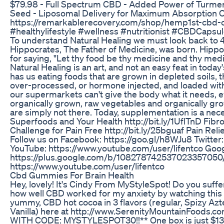
$79.98 - Full Spectrum CBD - Added Power of Turmeri
Seed - Liposomal Delivery for Maximum Absorption O
https://remarkablerecovery.com/shop/hemp1st-cbd-ca
#healthylifestyle #wellness #nutritionist #CBDCapsul
To understand Natural Healing we must look back to
Hippocrates, The Father of Medicine, was born. Hip
for saying, "Let thy food be thy medicine and thy medi
Natural Healing is an art, and not an easy feat in today'
has us eating foods that are grown in depleted soils, 
over-processed, or hormone injected, and loaded with 
our supermarkets can't give the body what it needs, e
organically grown, raw vegetables and organically gr
are simply not there. Today, supplementation is a nec
Superfoods and Your Health http://bit.ly/1UflTnD Fibr
Challenge for Pain Free http://bit.ly/25bguaf Pain Relie
Follow us on Facebook: https://goo.gl/h8WJu8 Twitter
YouTube: https://www.youtube.com/user/lifentco Goog
https://plus.google.com/b/108278742537023357050/
https://www.youtube.com/user/lifentco
Cbd Gummies For Brain Health
Hey, lovely! It's Cindy From MyStyleSpot! Do you suffe
how well CBD worked for my anxiety by watching this 
yummy, CBD hot cocoa in 3 flavors (regular, Spizy Az
Vanilla) here at http://www.SerenityMountainFoods.
WITH CODE: MYSTYLESPOT30!!** One box is just $13