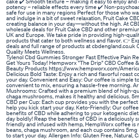
cake ✔️ Smooth texture – making it easy to enjoy an
potency – reliable effects every time ✔️ Non-psychoact
safe for use in many regions Perfect for those who wa
and indulge in a bit of sweet relaxation, Fruit Cake CBD 
creating balance in your day—without the high. At CB
wholesale deals for Fruit Cake CBD and other premiu
UK and Europe. We take pride in providing high-quali
products that cater to both wellness and flavor. 👉 E
deals and full range of products at cbdengland.co.u
Quality Meets Wellness.
Tylenol Cbd Gummies Stronger Fast Effective Pain Re
Get Yours Today! Hempworx "The Drip" CBD Coffee
Beauty Products https://www.hempworx.com/Americ
Delicious Bold Taste: Enjoy a rich and flavorful roast c
your day. Convenient and Easy: Our coffee is simple 
convenient to mix, ensuring a hassle-free morning. 
Mushrooms: Crafted with a premium blend of high-qu
chaga mushrooms, makes it healthy and delicious. 
CBD per Cup: Each cup provides you with the perfect
help you kick start your day. Keto-Friendly: Our coffee
benefits of CBD while adhering to your ketogenic diet
day boldly! Reap the benefits of CBD in a deliciously 
friendly and infused with hemp, HempWorx coffee is 
beans, chaga mushroom, and each cup contains 5mg of
to start your day. Allergen Info: Gluten Free, Natural, 