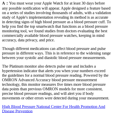
A：
You must wear your Apple Watch for at least 30 days before
any possible notification will appear. Apple designed a feature based
on a series of studies involving thousands of adults, with a validation
study of Apple's implementation revealing its method is as accurate
in detecting signs of high blood pressure as a blood pressure cuff. To
help you find the top smartwatch that functions as a blood pressure
monitoring tool, we found studies from doctors evaluating the best
commercially available blood pressure watches, keeping in mind
accuracy, data privacy, and price.
Though different medications can affect blood pressure and pulse
pressure in different ways. This is in reference to the widening range
between your systolic and diastolic blood pressure measurements.
The Platinum monitor also detects pulse rate and includes a
hypertension indicator that alerts you when your numbers exceed
the guidelines for a normal blood pressure reading. Powered by the
OMRON Advanced Accuracy blood pressure measurement
technology, this monitor measures five times more blood pressure
data points than previous OMRON models for more consistent,
precise blood pressure readings, and will alert you if body
movements or other errors were detected during your measurement.
High Blood Pressure National Center For Health Promotion And
Disease Prevention