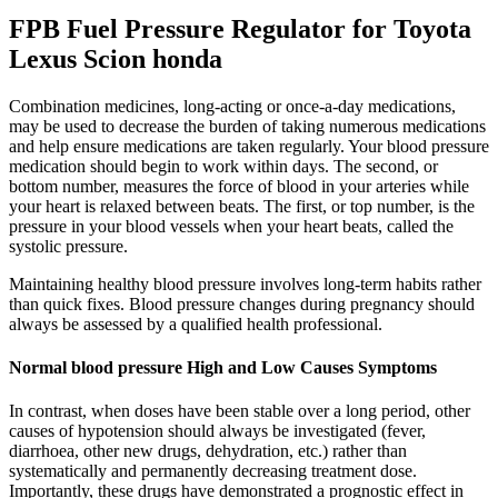
FPB Fuel Pressure Regulator for Toyota
Lexus Scion honda
Combination medicines, long-acting or once-a-day medications,
may be used to decrease the burden of taking numerous medications
and help ensure medications are taken regularly. Your blood pressure
medication should begin to work within days. The second, or
bottom number, measures the force of blood in your arteries while
your heart is relaxed between beats. The first, or top number, is the
pressure in your blood vessels when your heart beats, called the
systolic pressure.
Maintaining healthy blood pressure involves long-term habits rather
than quick fixes. Blood pressure changes during pregnancy should
always be assessed by a qualified health professional.
Normal blood pressure High and Low Causes Symptoms
In contrast, when doses have been stable over a long period, other
causes of hypotension should always be investigated (fever,
diarrhoea, other new drugs, dehydration, etc.) rather than
systematically and permanently decreasing treatment dose.
Importantly, these drugs have demonstrated a prognostic effect in