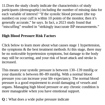
11.Does the study clearly indicate the characteristics of study
participants (demographic) including the number of missing data for
each variable of interest? “If the systolic blood pressure (the top
number) on your cuff is within 10 points of the monitor, then it’s
generally accurate,” he says. In fact, a 2023 study found that
“miscuffing” resulted in “strikingly inaccurate BP measurements.”
High Blood Pressure Risk Factors
Click below to learn more about what causes stage 1 hypertension,
the symptoms & the best treatment methods At this stage, there may
be no noticeable hypertension symptoms, but damage to the body
may still be occurring, and your risk of heart attack and stroke is
increased.
This means your systolic pressure is between 130–139 mmHg or
your diastolic is between 80–89 mmHg. With a normal blood
pressure you can increase your life expectancy. The normal blood
pressure is a good requirement to avoid damaging of vessels and
organs. Managing high blood pressure or any chronic condition is
more manageable when you have emotional support.
Q：
What does a wide pulse pressure indicate