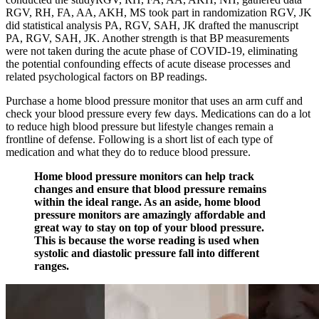
RGV, RH, FA, AA, AKH, MS took part in randomization RGV, JK
did statistical analysis PA, RGV, SAH, JK drafted the manuscript
PA, RGV, SAH, JK. Another strength is that BP measurements
were not taken during the acute phase of COVID-19, eliminating
the potential confounding effects of acute disease processes and
related psychological factors on BP readings.
Purchase a home blood pressure monitor that uses an arm cuff and
check your blood pressure every few days. Medications can do a lot
to reduce high blood pressure but lifestyle changes remain a
frontline of defense. Following is a short list of each type of
medication and what they do to reduce blood pressure.
Home blood pressure monitors can help track
changes and ensure that blood pressure remains
within the ideal range. As an aside, home blood
pressure monitors are amazingly affordable and
great way to stay on top of your blood pressure.
This is because the worse reading is used when
systolic and diastolic pressure fall into different
ranges.