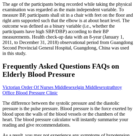
The age of the participants being recorded while taking the physical
examination was regarded as the main independent variable. To
measure BP, participants shall sit in a chair with feet on the floor and
right arm supported such that the elbow is at about heart level. The
outcome was defined as a binary variable (i.e., whether the
participants have high SBP/DBP) according to their BP
measurements. Health check-up data with an 8-year (January 1,
2011, to December 31, 2018) observational period from Guangdong
Second Provincial General Hospital, Guangdong, China was used
in this study.
Frequently Asked Questions FAQs on
Elderly Blood Pressure
Victorian Order Of Nurses Middlesexelgin Middlesexstrathroy
Office Blood Pressure Clinic
The difference between the systolic pressure and the diastolic
pressure is the pulse pressure. Blood pressure is the force exerted by
blood upon the walls of the blood vessels or the chambers of the
heart. The blood pressure calculator will instantly summarise your
reading and give recommendations.
As a result, you may not experience any symptoms of hypotension