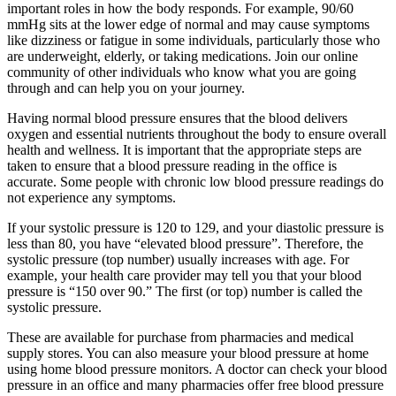
important roles in how the body responds. For example, 90/60
mmHg sits at the lower edge of normal and may cause symptoms
like dizziness or fatigue in some individuals, particularly those who
are underweight, elderly, or taking medications. Join our online
community of other individuals who know what you are going
through and can help you on your journey.
Having normal blood pressure ensures that the blood delivers
oxygen and essential nutrients throughout the body to ensure overall
health and wellness. It is important that the appropriate steps are
taken to ensure that a blood pressure reading in the office is
accurate. Some people with chronic low blood pressure readings do
not experience any symptoms.
If your systolic pressure is 120 to 129, and your diastolic pressure is
less than 80, you have “elevated blood pressure”. Therefore, the
systolic pressure (top number) usually increases with age. For
example, your health care provider may tell you that your blood
pressure is “150 over 90.” The first (or top) number is called the
systolic pressure.
These are available for purchase from pharmacies and medical
supply stores. You can also measure your blood pressure at home
using home blood pressure monitors. A doctor can check your blood
pressure in an office and many pharmacies offer free blood pressure