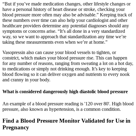
“But if you’ve made medication changes, other lifestyle changes or
have a personal history of heart disease or stroke, checking your
blood pressure more often may also be advisable.” Keeping track of
these numbers over time can also help your cardiologist and other
healthcare providers determine any potential diagnoses should any
symptoms or concerns arise. “It’s all done in a very standardized
way, so we want to approach that standardization any time we’re
taking these measurements even when we’re at home.”
Vasopressin also can cause your blood vessels to tighten, or
constrict, which makes your blood pressure rise. This can happen
for any number of reasons, ranging from sweating a lot on a hot day,
to medications or simply not drinking enough. It’s key to keeping
blood flowing so it can deliver oxygen and nutrients to every nook
and cranny in your body.
What is considered dangerously high diastolic blood pressure
An example of a blood pressure reading is '120 over 80'. High blood
pressure, also known as hypertension, is a common condition.
Find a Blood Pressure Monitor Validated for Use in
Pregnancy