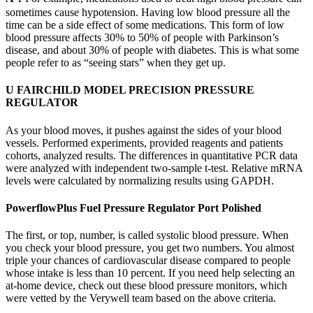
sometimes cause hypotension. Having low blood pressure all the
time can be a side effect of some medications. This form of low
blood pressure affects 30% to 50% of people with Parkinson’s
disease, and about 30% of people with diabetes. This is what some
people refer to as “seeing stars” when they get up.
U FAIRCHILD MODEL PRECISION PRESSURE
REGULATOR
As your blood moves, it pushes against the sides of your blood
vessels. Performed experiments, provided reagents and patients
cohorts, analyzed results. The differences in quantitative PCR data
were analyzed with independent two-sample t-test. Relative mRNA
levels were calculated by normalizing results using GAPDH.
PowerflowPlus Fuel Pressure Regulator Port Polished
The first, or top, number, is called systolic blood pressure. When
you check your blood pressure, you get two numbers. You almost
triple your chances of cardiovascular disease compared to people
whose intake is less than 10 percent. If you need help selecting an
at-home device, check out these blood pressure monitors, which
were vetted by the Verywell team based on the above criteria.