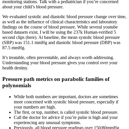
monitoring stations. Talk with a pediatrician if you’re concerned
about your child’s blood pressure.
We evaluated systolic and diastolic blood pressure change over time,
as well as the influence of clinical characteristics and laboratory
findings on the course of blood pressure. While several youtube
based datasets exist, I will be using the 237k Human-verified 5
second clips (here). At baseline, the mean systolic blood pressure
(SBP) was 151.1 mmHg and diastolic blood pressure (DBP) was
87.5 mmHg.
It’s treatable, often preventable, and always worth addressing.
Understanding your blood pressure gives you control over your
health destiny.
Pressure path metrics on parabolic families of
polynomials
While both numbers are important, doctors are sometimes
more concerned with systolic blood pressure, especially if
your numbers are high.
The first, or top, number, is called systolic blood pressure.
Call the doctor for advice if you’re pulse is high and your
experiencing any unusual symptoms.
Previously, all blood pressure readings over 150/80mmHg