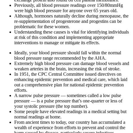
Previously, all blood pressure readings over 150/80mmHg
were high blood pressure for anyone over 65 years old.
Although, hormones naturally decline during menopause, the
re-supplementation of progesterone and progestins can be
problematic for these women.
Understanding these causes is vital for identifying individuals
at risk of this condition and implementing appropriate
interventions to manage or mitigate its effects.
Ideally, your blood pressure should fall within the normal
blood pressure range recommended by the AHA.
Extremely high blood pressure can damage blood vessels and
weaken arteries in the brain, increasing the risk of stroke.
In 1951, the CPC Central Committee issued directives on
enhancing epidemic prevention and medical care, which laid
out a comprehensive plan for national epidemic prevention
efforts.
A narrow pulse pressure — sometimes called a low pulse
pressure — is a pulse pressure that’s one-quarter or less of
your systolic pressure (the top number).
Some people have elevated readings in a medical setting but
normal readings at home.
From ancient times to today, our country has accumulated a
wealth of experience from efforts to prevent and control the
harm caused by disease, particularly severe infectious