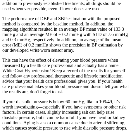
addition to previously established treatments; all drugs should be
used whenever possible, even if lower doses are used.
The performance of DBP and SBP estimation with the proposed
method is compared by the baseline method. In addition, the
mapping algorithm resulted in an average BP mean value of 133.3
mmHg and an average ME of − 0.2 mmHg with STD of 7.6 mmHg
and 0.3 mmHg, respectively. In addition, an average of the mean
error (ME) of 0.2 mmHg shows the precision in BP estimation by
our developed wrist-worn sensor array.
This can have the effect of elevating your blood pressure when
measured by a health care professional and actually has a name -
White Coat Hypertension! Keep a record of the results for yourself
and follow any professional therapeutic and lifestyle modification
advice that your health care professional gives you. If your health
care professional takes your blood pressure and doesn't tell you what
the results are, don't forget to ask.
If your diastolic pressure is below 60 mmHg, like in 109/49, it’s
worth investigating—especially if you have symptoms or other risk
factors. In certain cases, slightly increasing salt can help raise
diastolic pressure, but it can be harmful if you have heart or kidney
conditions. Aging is also a common cause due to arterial stiffening,
which causes systolic pressure to rise while diastolic pressure drops.