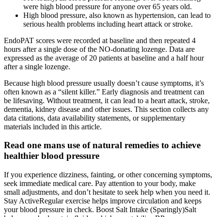
were high blood pressure for anyone over 65 years old.
High blood pressure, also known as hypertension, can lead to
serious health problems including heart attack or stroke.
EndoPAT scores were recorded at baseline and then repeated 4
hours after a single dose of the NO‐donating lozenge. Data are
expressed as the average of 20 patients at baseline and a half hour
after a single lozenge.
Because high blood pressure usually doesn’t cause symptoms, it’s
often known as a “silent killer.” Early diagnosis and treatment can
be lifesaving. Without treatment, it can lead to a heart attack, stroke,
dementia, kidney disease and other issues. This section collects any
data citations, data availability statements, or supplementary
materials included in this article.
Read one mans use of natural remedies to achieve
healthier blood pressure
If you experience dizziness, fainting, or other concerning symptoms,
seek immediate medical care. Pay attention to your body, make
small adjustments, and don’t hesitate to seek help when you need it.
Stay ActiveRegular exercise helps improve circulation and keeps
your blood pressure in check. Boost Salt Intake (Sparingly)Salt