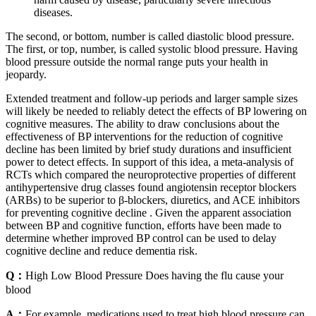
diseases.
The second, or bottom, number is called diastolic blood pressure.
The first, or top, number, is called systolic blood pressure. Having
blood pressure outside the normal range puts your health in
jeopardy.
Extended treatment and follow-up periods and larger sample sizes
will likely be needed to reliably detect the effects of BP lowering on
cognitive measures. The ability to draw conclusions about the
effectiveness of BP interventions for the reduction of cognitive
decline has been limited by brief study durations and insufficient
power to detect effects. In support of this idea, a meta-analysis of
RCTs which compared the neuroprotective properties of different
antihypertensive drug classes found angiotensin receptor blockers
(ARBs) to be superior to β-blockers, diuretics, and ACE inhibitors
for preventing cognitive decline . Given the apparent association
between BP and cognitive function, efforts have been made to
determine whether improved BP control can be used to delay
cognitive decline and reduce dementia risk.
Q：
High Low Blood Pressure Does having the flu cause your
blood
A：
For example, medications used to treat high blood pressure can