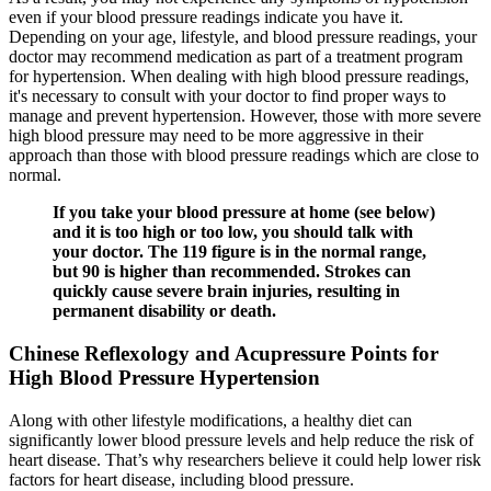
even if your blood pressure readings indicate you have it.
Depending on your age, lifestyle, and blood pressure readings, your
doctor may recommend medication as part of a treatment program
for hypertension. When dealing with high blood pressure readings,
it's necessary to consult with your doctor to find proper ways to
manage and prevent hypertension. However, those with more severe
high blood pressure may need to be more aggressive in their
approach than those with blood pressure readings which are close to
normal.
If you take your blood pressure at home (see below)
and it is too high or too low, you should talk with
your doctor. The 119 figure is in the normal range,
but 90 is higher than recommended. Strokes can
quickly cause severe brain injuries, resulting in
permanent disability or death.
Chinese Reflexology and Acupressure Points for
High Blood Pressure Hypertension
Along with other lifestyle modifications, a healthy diet can
significantly lower blood pressure levels and help reduce the risk of
heart disease. That’s why researchers believe it could help lower risk
factors for heart disease, including blood pressure.