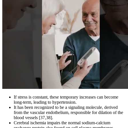
If stress is constant, these temporary increases can become
long-term, leading to hypertension.
It has been recognized to be a signaling molecule, derived
from the vascular endothelium, responsible for dilation of the
blood vessels [37,38].
Cerebral ischemia impairs the normal sodium-calcium
exchange protein also found on cell plasma membranes.