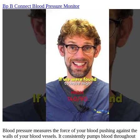
Bp B Connect Blood Pressure Monitor
Blood pressure measures the force of your blood pushing against the
walls of your blood vessels. It consistently pumps blood throughout