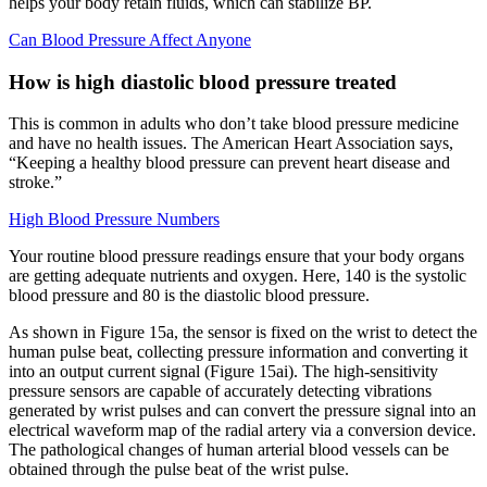
helps your body retain fluids, which can stabilize BP.
Can Blood Pressure Affect Anyone
How is high diastolic blood pressure treated
This is common in adults who don’t take blood pressure medicine
and have no health issues. The American Heart Association says,
“Keeping a healthy blood pressure can prevent heart disease and
stroke.”
High Blood Pressure Numbers
Your routine blood pressure readings ensure that your body organs
are getting adequate nutrients and oxygen. Here, 140 is the systolic
blood pressure and 80 is the diastolic blood pressure.
As shown in Figure 15a, the sensor is fixed on the wrist to detect the
human pulse beat, collecting pressure information and converting it
into an output current signal (Figure 15ai). The high-sensitivity
pressure sensors are capable of accurately detecting vibrations
generated by wrist pulses and can convert the pressure signal into an
electrical waveform map of the radial artery via a conversion device.
The pathological changes of human arterial blood vessels can be
obtained through the pulse beat of the wrist pulse.