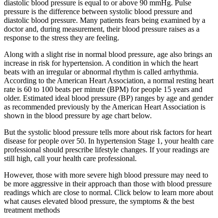
diastolic blood pressure is equal to or above 90 mmHg. Pulse
pressure is the difference between systolic blood pressure and
diastolic blood pressure. Many patients fears being examined by a
doctor and, during measurement, their blood pressure raises as a
response to the stress they are feeling.
Along with a slight rise in normal blood pressure, age also brings an
increase in risk for hypertension. A condition in which the heart
beats with an irregular or abnormal rhythm is called arrhythmia.
According to the American Heart Association, a normal resting heart
rate is 60 to 100 beats per minute (BPM) for people 15 years and
older. Estimated ideal blood pressure (BP) ranges by age and gender
as recommended previously by the American Heart Association is
shown in the blood pressure by age chart below.
But the systolic blood pressure tells more about risk factors for heart
disease for people over 50. In hypertension Stage 1, your health care
professional should prescribe lifestyle changes. If your readings are
still high, call your health care professional.
However, those with more severe high blood pressure may need to
be more aggressive in their approach than those with blood pressure
readings which are close to normal. Click below to learn more about
what causes elevated blood pressure, the symptoms & the best
treatment methods