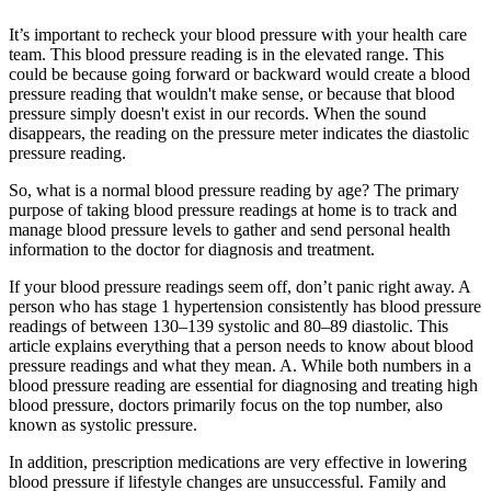
It’s important to recheck your blood pressure with your health care
team. This blood pressure reading is in the elevated range. This
could be because going forward or backward would create a blood
pressure reading that wouldn't make sense, or because that blood
pressure simply doesn't exist in our records. When the sound
disappears, the reading on the pressure meter indicates the diastolic
pressure reading.
So, what is a normal blood pressure reading by age? The primary
purpose of taking blood pressure readings at home is to track and
manage blood pressure levels to gather and send personal health
information to the doctor for diagnosis and treatment.
If your blood pressure readings seem off, don’t panic right away. A
person who has stage 1 hypertension consistently has blood pressure
readings of between 130–139 systolic and 80–89 diastolic. This
article explains everything that a person needs to know about blood
pressure readings and what they mean. A. While both numbers in a
blood pressure reading are essential for diagnosing and treating high
blood pressure, doctors primarily focus on the top number, also
known as systolic pressure.
In addition, prescription medications are very effective in lowering
blood pressure if lifestyle changes are unsuccessful. Family and