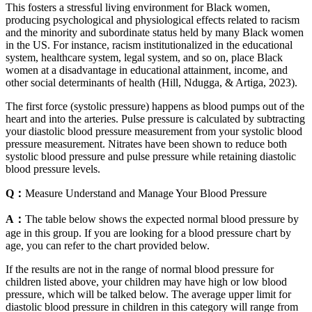
This fosters a stressful living environment for Black women,
producing psychological and physiological effects related to racism
and the minority and subordinate status held by many Black women
in the US. For instance, racism institutionalized in the educational
system, healthcare system, legal system, and so on, place Black
women at a disadvantage in educational attainment, income, and
other social determinants of health (Hill, Ndugga, & Artiga, 2023).
The first force (systolic pressure) happens as blood pumps out of the
heart and into the arteries. Pulse pressure is calculated by subtracting
your diastolic blood pressure measurement from your systolic blood
pressure measurement. Nitrates have been shown to reduce both
systolic blood pressure and pulse pressure while retaining diastolic
blood pressure levels.
Q：
Measure Understand and Manage Your Blood Pressure
A：
The table below shows the expected normal blood pressure by
age in this group. If you are looking for a blood pressure chart by
age, you can refer to the chart provided below.
If the results are not in the range of normal blood pressure for
children listed above, your children may have high or low blood
pressure, which will be talked below. The average upper limit for
diastolic blood pressure in children in this category will range from