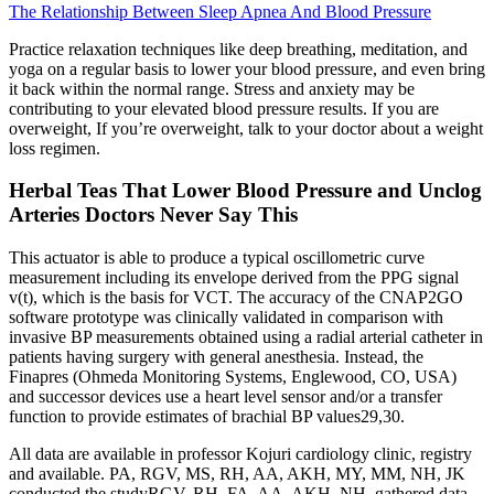
The Relationship Between Sleep Apnea And Blood Pressure
Practice relaxation techniques like deep breathing, meditation, and
yoga on a regular basis to lower your blood pressure, and even bring
it back within the normal range. Stress and anxiety may be
contributing to your elevated blood pressure results. If you are
overweight, If you’re overweight, talk to your doctor about a weight
loss regimen.
Herbal Teas That Lower Blood Pressure and Unclog
Arteries Doctors Never Say This
This actuator is able to produce a typical oscillometric curve
measurement including its envelope derived from the PPG signal
v(t), which is the basis for VCT. The accuracy of the CNAP2GO
software prototype was clinically validated in comparison with
invasive BP measurements obtained using a radial arterial catheter in
patients having surgery with general anesthesia. Instead, the
Finapres (Ohmeda Monitoring Systems, Englewood, CO, USA)
and successor devices use a heart level sensor and/or a transfer
function to provide estimates of brachial BP values29,30.
All data are available in professor Kojuri cardiology clinic, registry
and available. PA, RGV, MS, RH, AA, AKH, MY, MM, NH, JK
conducted the studyRGV, RH, FA, AA, AKH, NH, gathered data