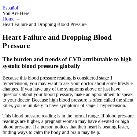
Español
You Are Here:
Home
→
Heart Failure and Dropping Blood Pressure
Heart Failure and Dropping Blood
Pressure
The burden and trends of CVD attributable to high
systolic blood pressure globally
Because this blood pressure reading is considered stage 1
hypertension, you may want to ask your doctor about some lifestyle
changes. If you have any of the symptoms above or just have
questions about your blood pressure, make an appointment to speak
to your doctor. Because high blood pressure is often called the silent
killer, you're unlikely to have symptoms of stage 1 hypertension.
This blood pressure reading is in the normal range. If blood pressure
readings are higher, a pregnant woman may have elevated or high
blood pressure. If a person notices that their heart is beating faster,
finding ways to calm the body and brain may help.