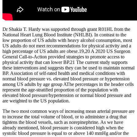
Dr Shakia T. Hardy was supported through grant R01HL from the
National Heart Lung Blood Institute (NHLBI). In contrast to the
low proportion of US adults with heavy alcohol consumption, most
US adults do not meet recommendations for physical activity and a
high percentage of US adults are obese.19,20 A 2020 US Surgeon
General Call-to-Action provided strategies to promote access to
physical activity that can lower BP.21 The current study supports
these interventions and suggests they can be used to maintain normal
BP. Association of self-rated health and medical conditions with
normal blood pressure vs. elevated blood pressure or hypertension
among US adults by age group AThe percentages in the header cells
represent the age-stratified proportion of the population with
elevated blood pressure/hypertension or normal blood pressure and
are weighted to the US population.
The two most common ways of increasing mean arterial pressure are
to increase the total volume of blood, or to administer a drug that
tightens the blood vessels, such as norepinephrine. As we have
already mentioned, blood pressure is considered high when the
systolic blood pressure is equal to or above 140 mmHg and/or the