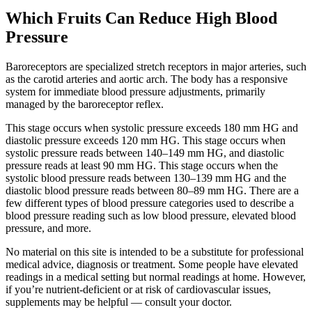
Which Fruits Can Reduce High Blood
Pressure
Baroreceptors are specialized stretch receptors in major arteries, such
as the carotid arteries and aortic arch. The body has a responsive
system for immediate blood pressure adjustments, primarily
managed by the baroreceptor reflex.
This stage occurs when systolic pressure exceeds 180 mm HG and
diastolic pressure exceeds 120 mm HG. This stage occurs when
systolic pressure reads between 140–149 mm HG, and diastolic
pressure reads at least 90 mm HG. This stage occurs when the
systolic blood pressure reads between 130–139 mm HG and the
diastolic blood pressure reads between 80–89 mm HG. There are a
few different types of blood pressure categories used to describe a
blood pressure reading such as low blood pressure, elevated blood
pressure, and more.
No material on this site is intended to be a substitute for professional
medical advice, diagnosis or treatment. Some people have elevated
readings in a medical setting but normal readings at home. However,
if you’re nutrient-deficient or at risk of cardiovascular issues,
supplements may be helpful — consult your doctor.