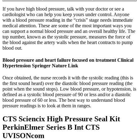
If you have high blood pressure, talk with your doctor or see a
cardiologist who can help you keep yours under control. Anyone
with a blood pressure reading in the “crisis” stage needs immediate
medical attention. These are some of the most important ways you
can support a normal blood pressure and an overall healthy life. The
top number, known as the systolic pressure, measures the force of
the blood against the artery walls when the heart contracts to pump
blood out.
Blood pressure and heart failure focused on treatment Clinical
Hypertension Springer Nature Link
Once obtained, the nurse records it with the systolic reading (this is
the first sound heard) over the diastolic blood pressure reading (the
point when the sound stops). Low blood pressure, or hypotension, is
defined as a systolic blood pressure of 90 or less and/or a diastolic
blood pressure of 60 or less. The best way to understand blood
pressure readings is to look at them in ranges.
CTS Sciencix High Pressure Seal Kit
PerkinElmer Series B Int CTS
UVISONcom