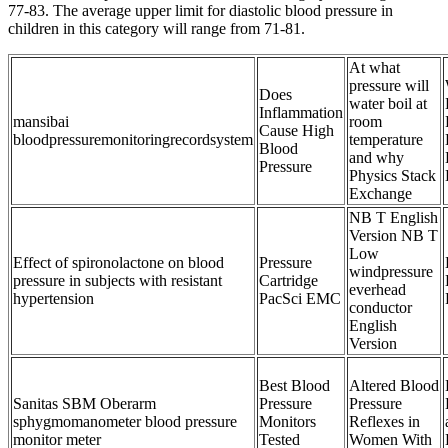
77-83. The average upper limit for diastolic blood pressure in
children in this category will range from 71-81.
At what
pressure will
Does
water boil at
Inflammation
mansibai
room
Cause High
bloodpressuremonitoringrecordsystem
temperature
Blood
and why
Pressure
Physics Stack
Exchange
NB T English
Version NB T
Low
Effect of spironolactone on blood
Pressure
windpressure
pressure in subjects with resistant
Cartridge
everhead
hypertension
PacSci EMC
conductor
English
Version
Best Blood
Altered Blood
Sanitas SBM Oberarm
Pressure
Pressure
sphygmomanometer blood pressure
Monitors
Reflexes in
monitor meter
Tested
Women With