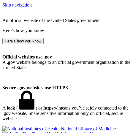
Skip navigation
An official website of the United States government
Here’s how you know
Here’s how you know
Official websites use .gov
A
.gov
website belongs to an official government organization in the
United States.
Secure .gov websites use HTTPS
A
lock
(
) or
https://
means you’ve safely connected to the
.gov website. Share sensitive information only on official, secure
websites.
National Library of Medicine