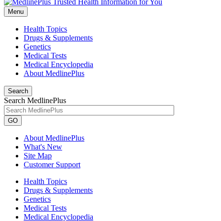
Menu
Health Topics
Drugs & Supplements
Genetics
Medical Tests
Medical Encyclopedia
About MedlinePlus
Search
Search MedlinePlus
GO
About MedlinePlus
What's New
Site Map
Customer Support
Health Topics
Drugs & Supplements
Genetics
Medical Tests
Medical Encyclopedia