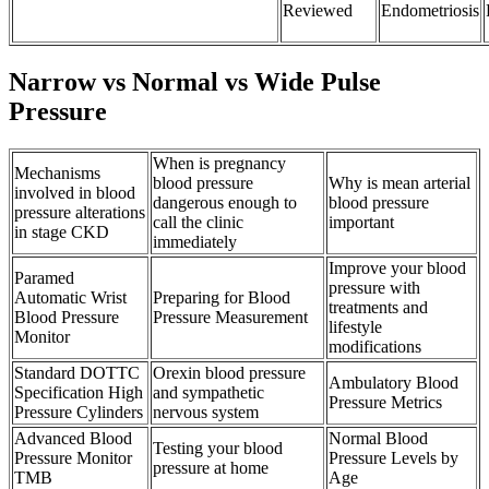
Reviewed
Endometriosis
Narrow vs Normal vs Wide Pulse
Pressure
When is pregnancy
Mechanisms
blood pressure
Why is mean arterial
involved in blood
dangerous enough to
blood pressure
pressure alterations
call the clinic
important
in stage CKD
immediately
Improve your blood
Paramed
pressure with
Automatic Wrist
Preparing for Blood
treatments and
Blood Pressure
Pressure Measurement
lifestyle
Monitor
modifications
Standard DOTTC
Orexin blood pressure
Ambulatory Blood
Specification High
and sympathetic
Pressure Metrics
Pressure Cylinders
nervous system
Advanced Blood
Normal Blood
Testing your blood
Pressure Monitor
Pressure Levels by
pressure at home
TMB
Age