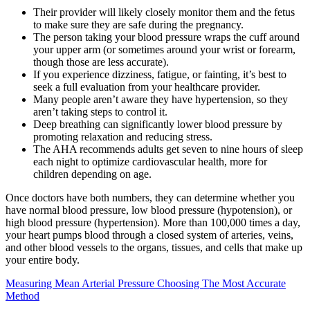
Their provider will likely closely monitor them and the fetus
to make sure they are safe during the pregnancy.
The person taking your blood pressure wraps the cuff around
your upper arm (or sometimes around your wrist or forearm,
though those are less accurate).
If you experience dizziness, fatigue, or fainting, it’s best to
seek a full evaluation from your healthcare provider.
Many people aren’t aware they have hypertension, so they
aren’t taking steps to control it.
Deep breathing can significantly lower blood pressure by
promoting relaxation and reducing stress.
The AHA recommends adults get seven to nine hours of sleep
each night to optimize cardiovascular health, more for
children depending on age.
Once doctors have both numbers, they can determine whether you
have normal blood pressure, low blood pressure (hypotension), or
high blood pressure (hypertension). More than 100,000 times a day,
your heart pumps blood through a closed system of arteries, veins,
and other blood vessels to the organs, tissues, and cells that make up
your entire body.
Measuring Mean Arterial Pressure Choosing The Most Accurate
Method