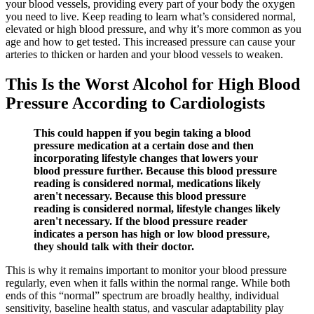
your blood vessels, providing every part of your body the oxygen
you need to live. Keep reading to learn what’s considered normal,
elevated or high blood pressure, and why it’s more common as you
age and how to get tested. This increased pressure can cause your
arteries to thicken or harden and your blood vessels to weaken.
This Is the Worst Alcohol for High Blood
Pressure According to Cardiologists
This could happen if you begin taking a blood
pressure medication at a certain dose and then
incorporating lifestyle changes that lowers your
blood pressure further. Because this blood pressure
reading is considered normal, medications likely
aren't necessary. Because this blood pressure
reading is considered normal, lifestyle changes likely
aren't necessary. If the blood pressure reader
indicates a person has high or low blood pressure,
they should talk with their doctor.
This is why it remains important to monitor your blood pressure
regularly, even when it falls within the normal range. While both
ends of this “normal” spectrum are broadly healthy, individual
sensitivity, baseline health status, and vascular adaptability play