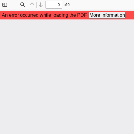
of 0
Toggle
Find
Previous
Next
Sidebar
An error occurred while loading the PDF.
More Information